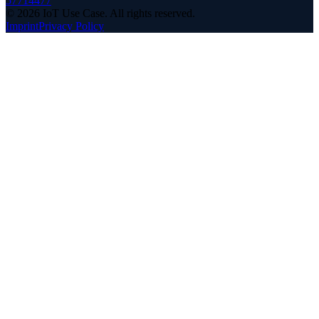
57714477
©
2026
IoT Use Case.
All rights reserved.
Imprint
Privacy Policy