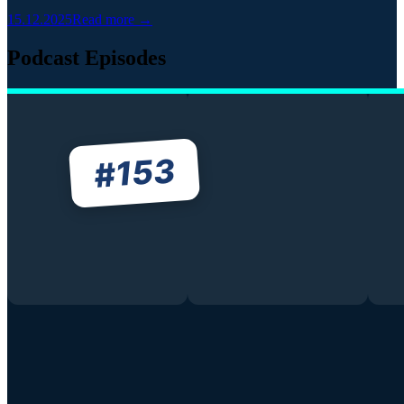
15.12.2025
Read more →
Podcast Episodes
153
#