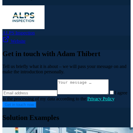
ALPS Inspection
Website
Get in touch with Adam Thibert
Tell us briefly what it is about – we will pass your message on and
make the introduction personally.
I agree
to the processing of my data according to the
Privacy Policy
.
Get in touch now
Solution Examples