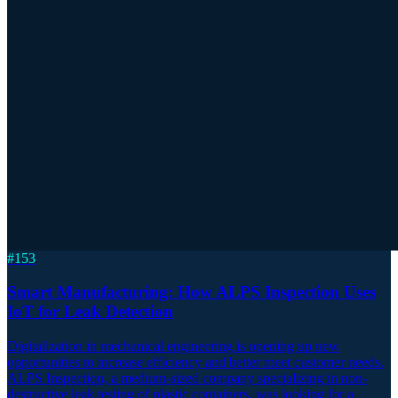
#
153
Smart Manufacturing: How ALPS Inspection Uses
IoT for Leak Detection
Digitalization in mechanical engineering is opening up new
opportunities to increase efficiency and better meet customer needs.
ALPS Inspection, a medium-sized company specializing in non-
destructive leak testing of plastic containers, was looking for a