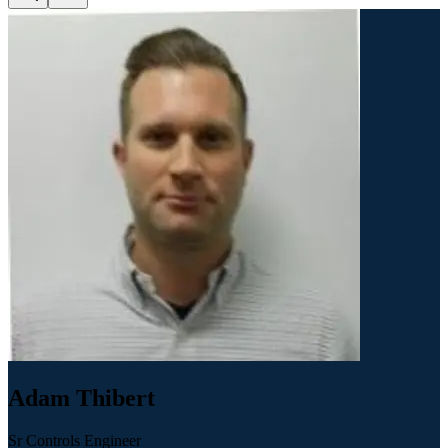
Adam Thibert
Sr Controls Engineer