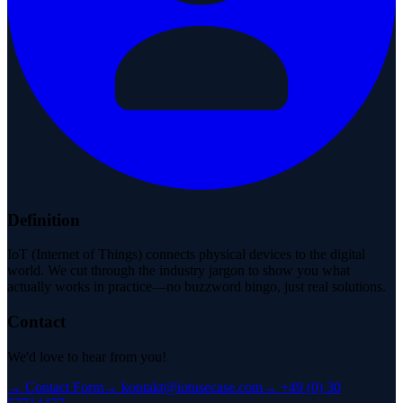
Definition
IoT (Internet of Things) connects physical devices to the digital
world. We cut through the industry jargon to show you what
actually works in practice—no buzzword bingo, just real solutions.
Contact
We'd love to hear from you!
→
Contact Form
→
kontakt@iotusecase.com
→
+49 (0) 30