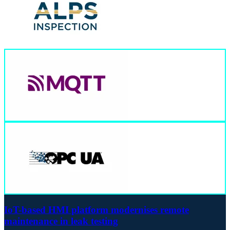
IoT-based HMI platform modernises remote
maintenance in leak testing