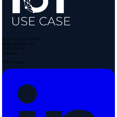
IIoT Use Case GmbH
Rollbergstraße 28A
12053 Berlin
Germany
Follow us on: