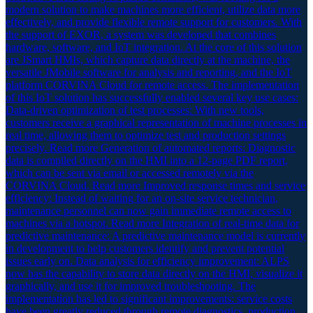
modern solution to make machines more efficient, utilize data more
effectively, and provide flexible remote support for customers. With
the support of EXOR, a system was developed that combines
hardware, software, and IoT integration. At the core of this solution
are JSmart HMIs, which capture data directly at the machine, the
versatile JMobile software for analysis and reporting, and the IoT
platform CORVINA Cloud for remote access. The implementation
of this IoT solution has successfully enabled several key use cases:
Data-driven optimization of test processes: With new tools,
customers receive a graphical representation of machine processes in
real time, allowing them to optimize test and production settings
precisely. Read more Generation of automated reports: Diagnostic
data is compiled directly on the HMI into a 12-page PDF report,
which can be sent via email or accessed remotely via the
CORVINA Cloud. Read more Improved response times and service
efficiency: Instead of waiting for an on-site service technician,
maintenance personnel can now gain immediate remote access to
machines via a hotspot. Read more Integration of real-time data for
predictive maintenance: A predictive maintenance model is currently
in development to help customers identify and prevent potential
issues early on. Data analysis for efficiency improvement: ALPS
now has the capability to store data directly on the HMI, visualize it
graphically, and use it for improved troubleshooting. The
implementation has led to significant improvements: service costs
have been greatly reduced through remote diagnostics, production