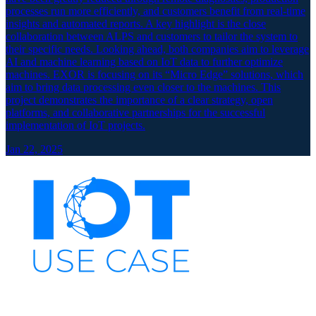
processes run more efficiently, and customers benefit from real-time
insights and automated reports. A key highlight is the close
collaboration between ALPS and customers to tailor the system to
their specific needs. Looking ahead, both companies aim to leverage
AI and machine learning based on IoT data to further optimize
machines. EXOR is focusing on its “Micro Edge” solutions, which
aim to bring data processing even closer to the machines. This
project demonstrates the importance of a clear strategy, open
platforms, and collaborative partnerships for the successful
implementation of IoT projects.
Jan 22, 2025