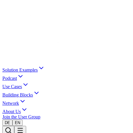
Solution Examples
Podcast
Use Cases
Building Blocks
Network
About Us
Join the User Group
DE
EN