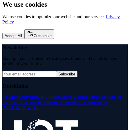
We use cookies
We use cookies to optimize our website and our service.
Privacy
Policy
Accept All
Customize
Newsletter
Stay up to date: Latest IoT use cases, trends and events delivered
straight to your inbox.
Subscribe
Quicklinks
Solution Examples
Use Cases
Building Blocks
Partner
Podcasts
Join
the User Group
About Us
Events
Newsletter
Contact
Partner
Portal
Find Provider