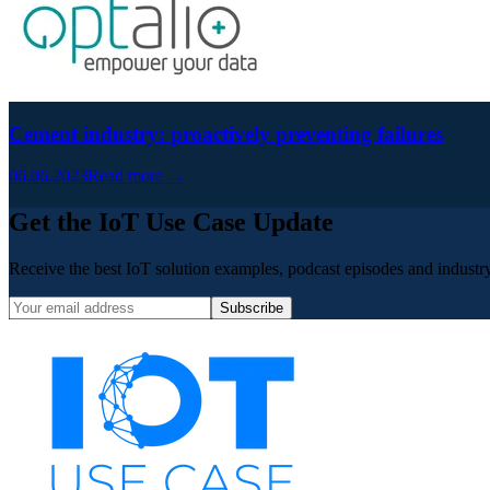
Cement industry: proactively preventing failures
06.06.2023
Read more →
Get the IoT Use Case Update
Receive the best IoT solution examples, podcast episodes and industry 
Subscribe