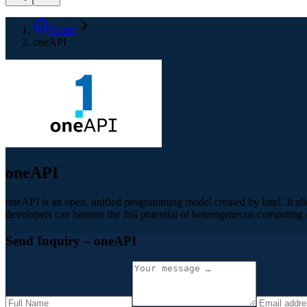
Home
oneAPI
oneAPI
oneAPI is an open, unified programming model created by Intel. It a
developers can harness the full potential of heterogeneous computing an
Send Inquiry
– oneAPI