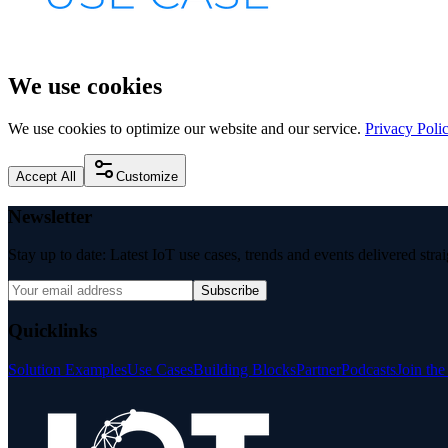
We use cookies
We use cookies to optimize our website and our service.
Privacy Poli
Accept All
Customize
Newsletter
Stay up to date: Latest IoT use cases, trends and events delivered stra
Subscribe
Quicklinks
Solution Examples
Use Cases
Building Blocks
Partner
Podcasts
Join th