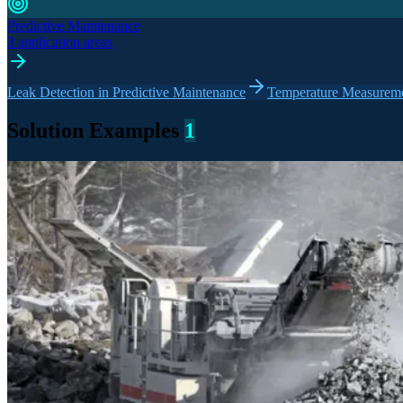
Predictive Maintenance
3 application areas
Leak Detection in Predictive Maintenance
Temperature Measuremen
Solution Examples
1