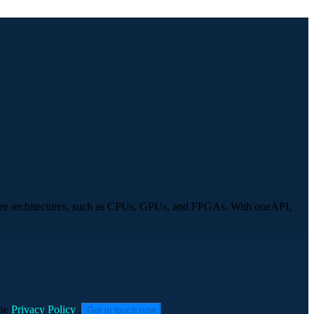
rdware architectures, such as CPUs, GPUs, and FPGAs. With oneAPI,
he
Privacy Policy
.
Get in touch now