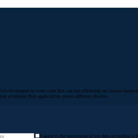
llows developers to write code that can run efficiently on various ha
d accelerate their applications across different devices.
I agree to the processing of my data according to t