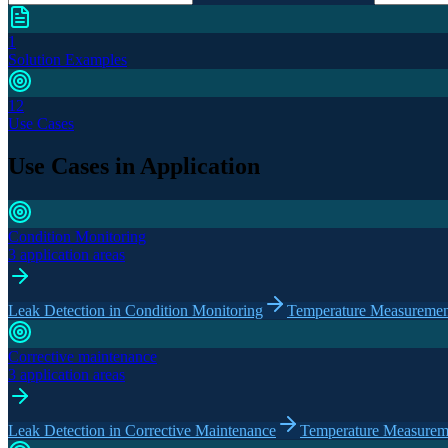
1
Solution Examples
12
Use Cases
Use Cases in Application
Condition Monitoring
3 application areas
Leak Detection in Condition Monitoring
Temperature Measurement
Corrective maintenance
3 application areas
Leak Detection in Corrective Maintenance
Temperature Measureme