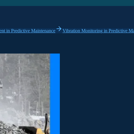
t in Predictive Maintenance
Vibration Monitoring in Predictive M