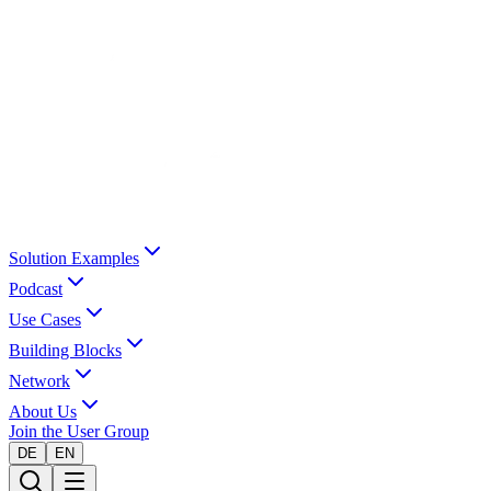
Solution Examples
Podcast
Use Cases
Building Blocks
Network
About Us
Join the User Group
DE
EN