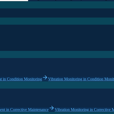
 in Condition Monitoring
Vibration Monitoring in Condition Monit
nt in Corrective Maintenance
Vibration Monitoring in Corrective 