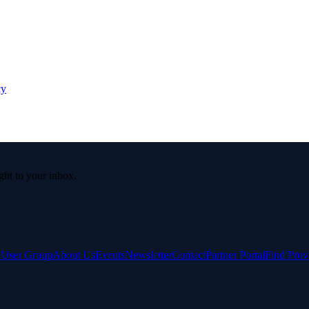
cy
ight to your inbox.
e User Group
About Us
Events
Newsletter
Contact
Partner Portal
Find Prov