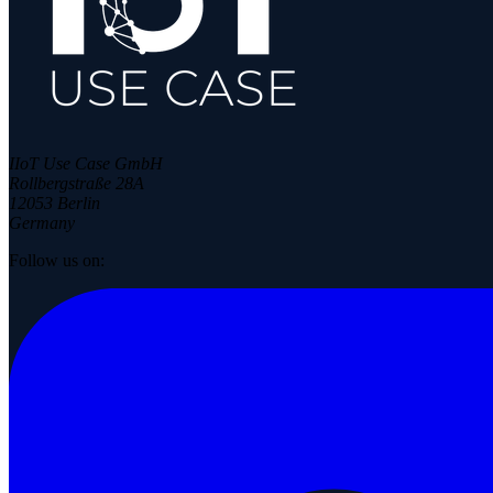
IIoT Use Case GmbH
Rollbergstraße 28A
12053 Berlin
Germany
Follow us on: