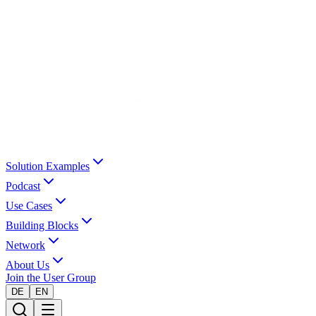
Solution Examples
Podcast
Use Cases
Building Blocks
Network
About Us
Join the User Group
DE
EN