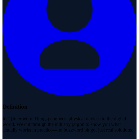
Definition
IoT (Internet of Things) connects physical devices to the digital
world. We cut through the industry jargon to show you what
actually works in practice—no buzzword bingo, just real solutions.