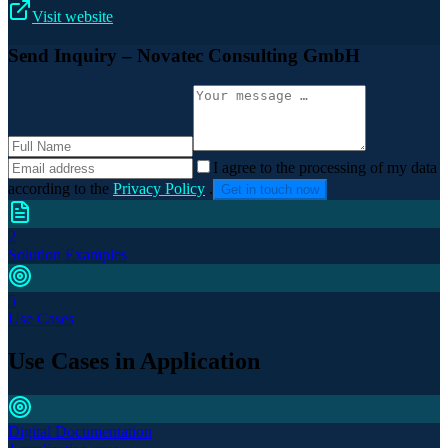
Visit website
Send Inquiry
– Novatec Consulting GmbH
I agree to the processing of my data
according to the
Privacy Policy
.
Get in touch now
2
Solution Examples
5
Use Cases
Use Cases in Application
Digital Documentation