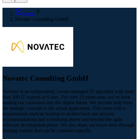
Home
Novatec Consulting GmbH
Novatec Consulting GmbH
Novatec is an independent, owner-managed IT specialist with more
than 300 IT experts at 9 sites. For over 25 years now, we’ve been
leading our customers into the digital future. We provide help from
the strategic concept to the actual application. This starts with a
requirements analysis leading to architectural and process
recommendations and continuing above and beyond the agile
software development phase. We also share our know-how through
training courses that can be customer-specific.