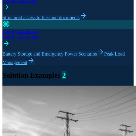
1 application area
Structured access to files and documents
Energy Monitoring
2 application areas
Battery Storage and Emergency Power Scenarios
Peak Load
Management
Solution Examples
2