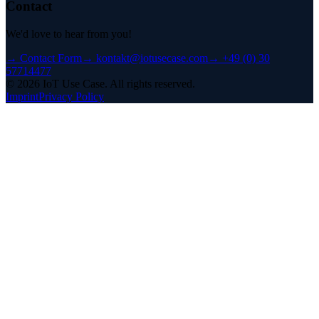
Contact
We'd love to hear from you!
→
Contact Form
→
kontakt@iotusecase.com
→
+49 (0) 30
57714477
©
2026
IoT Use Case.
All rights reserved.
Imprint
Privacy Policy