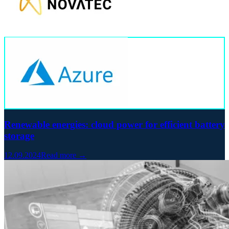
Renewable energies: cloud power for efficient battery
storage
12.09.2024
Read more →