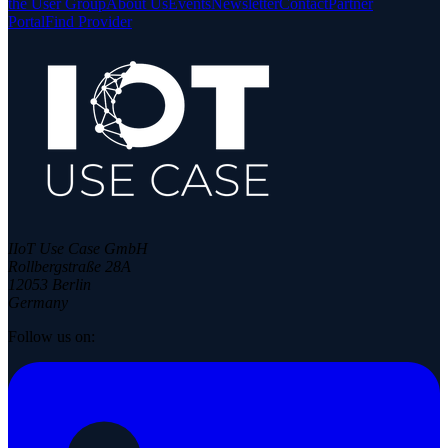
the User Group
About Us
Events
Newsletter
Contact
Partner
Portal
Find Provider
IIoT Use Case GmbH
Rollbergstraße 28A
12053 Berlin
Germany
Follow us on: