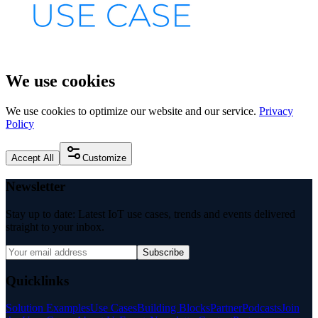
We use cookies
We use cookies to optimize our website and our service.
Privacy
Policy
Accept All
Customize
Newsletter
Stay up to date: Latest IoT use cases, trends and events delivered
straight to your inbox.
Subscribe
Quicklinks
Solution Examples
Use Cases
Building Blocks
Partner
Podcasts
Join