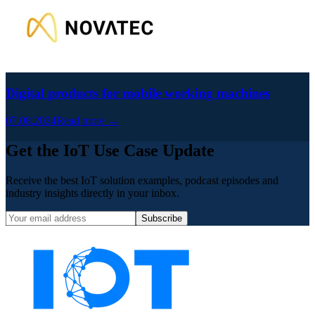
Digital products for mobile working machines
07.08.2024
Read more →
Get the IoT Use Case Update
Receive the best IoT solution examples, podcast episodes and
industry insights directly in your inbox.
Subscribe