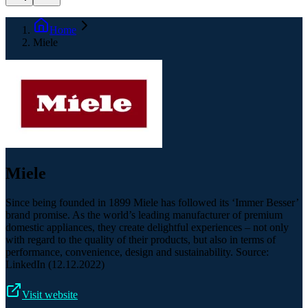
Home
Miele
Miele
Since being founded in 1899 Miele has followed its ‘Immer Besser’​
brand promise. As the world’s leading manufacturer of premium
domestic appliances, they create delightful experiences – not only
with regard to the quality of their products, but also in terms of
performance, convenience, design and sustainability. Source:
LinkedIn (12.12.2022)
Visit website