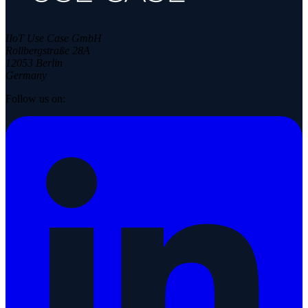
IIoT Use Case GmbH
Rollbergstraße 28A
12053 Berlin
Germany
Follow us on: