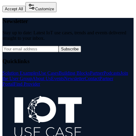
Accept All
Customize
Newsletter
Stay up to date: Latest IoT use cases, trends and events delivered
straight to your inbox.
Subscribe
Quicklinks
Solution Examples
Use Cases
Building Blocks
Partner
Podcasts
Join
the User Group
About Us
Events
Newsletter
Contact
Partner
Portal
Find Provider