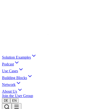
Solution Examples
Podcast
Use Cases
Building Blocks
Network
About Us
Join the User Group
DE
EN