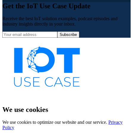
Get the IoT Use Case Update
Receive the best IoT solution examples, podcast episodes and
industry insights directly in your inbox.
Subscribe
We use cookies
We use cookies to optimize our website and our service.
Privacy
Policy