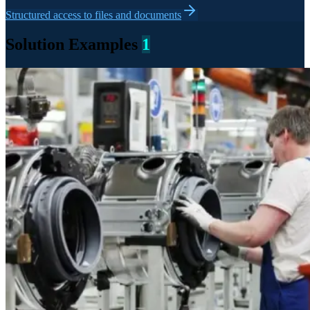
Structured access to files and documents
Solution Examples
1