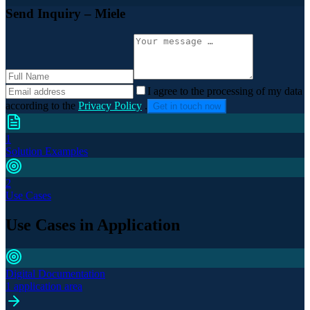
Send Inquiry
– Miele
I agree to the processing of my data
according to the
Privacy Policy
.
Get in touch now
1
Solution Examples
2
Use Cases
Use Cases in Application
Digital Documentation
1 application area