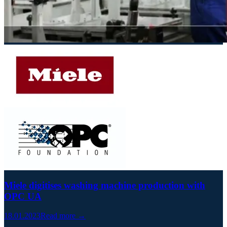
Miele digitises washing machine production with
OPC UA
18.01.2023
Read more →