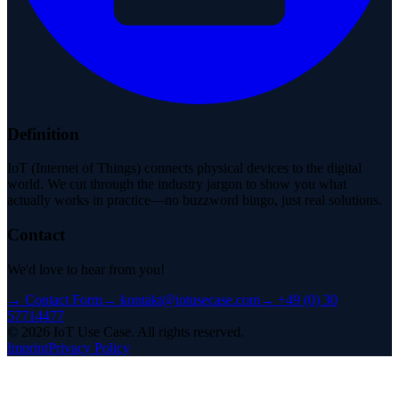
Definition
IoT (Internet of Things) connects physical devices to the digital
world. We cut through the industry jargon to show you what
actually works in practice—no buzzword bingo, just real solutions.
Contact
We'd love to hear from you!
→
Contact Form
→
kontakt@iotusecase.com
→
+49 (0) 30
57714477
©
2026
IoT Use Case.
All rights reserved.
Imprint
Privacy Policy