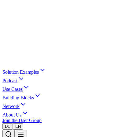
Solution Examples
Podcast
Use Cases
Building Blocks
Network
About Us
Join the User Group
DE
EN