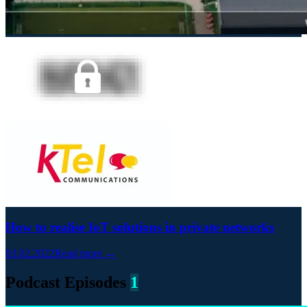
How to realise IoT solutions in private networks
03.02.2022
Read more →
Podcast Episodes
1