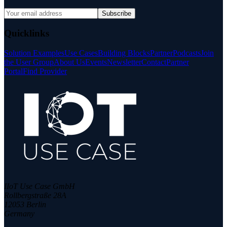
Subscribe
Quicklinks
Solution Examples
Use Cases
Building Blocks
Partner
Podcasts
Join
the User Group
About Us
Events
Newsletter
Contact
Partner
Portal
Find Provider
IIoT Use Case GmbH
Rollbergstraße 28A
12053 Berlin
Germany