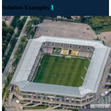
Solution Examples
1