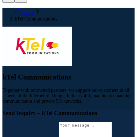
Home
kTel Communications
kTel Communications
Together with renowned partners, we support our customers in all
aspects of the Internet of Things, Industry 4.0, machine-to-machine
communication and private 5G networks.
Send Inquiry
– kTel Communications