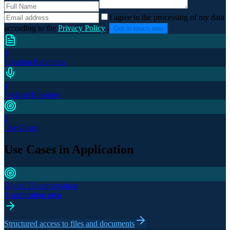
I agree to the processing of my data
according to the
Privacy Policy
.
Get in touch now
1
Solution Examples
1
Podcast Episodes
2
Use Cases
Use Cases in Application
Digital Documentation
1 application area
Structured access to files and documents