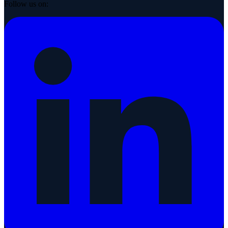
Follow us on: