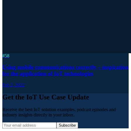
#
58
Using mobile communications correctly – inspiration
for the application of IoT technologies
Feb 2, 2022
Get the IoT Use Case Update
Receive the best IoT solution examples, podcast episodes and
industry insights directly in your inbox.
Subscribe