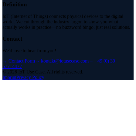
Definition
IoT (Internet of Things) connects physical devices to the digital
world. We cut through the industry jargon to show you what
actually works in practice—no buzzword bingo, just real solutions.
Contact
We'd love to hear from you!
→
Contact Form
→
kontakt@iotusecase.com
→
+49 (0) 30
57714477
©
2026
IoT Use Case.
All rights reserved.
Imprint
Privacy Policy