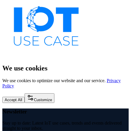
We use cookies
We use cookies to optimize our website and our service.
Privacy
Policy
Accept All
Customize
Newsletter
Stay up to date: Latest IoT use cases, trends and events delivered
straight to your inbox.