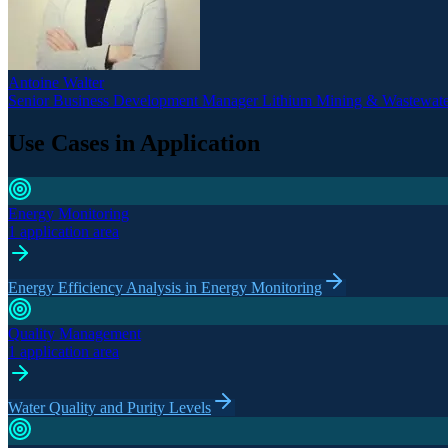
Antoine Walter
Senior Business Development Manager Lithium Mining & Wastewate
Use Cases in Application
Energy Monitoring
1 application area
Energy Efficiency Analysis in Energy Monitoring
Quality Management
1 application area
Water Quality and Purity Levels