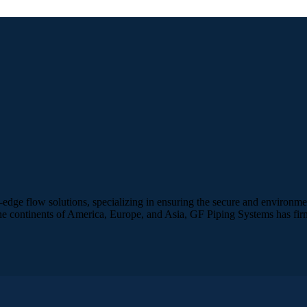
edge flow solutions, specializing in ensuring the secure and environme
e continents of America, Europe, and Asia, GF Piping Systems has firmly 