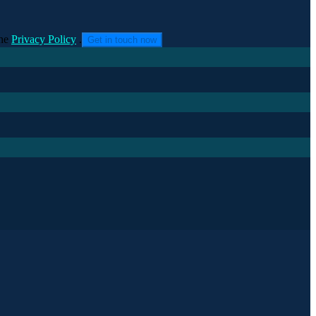
he
Privacy Policy
.
Get in touch now