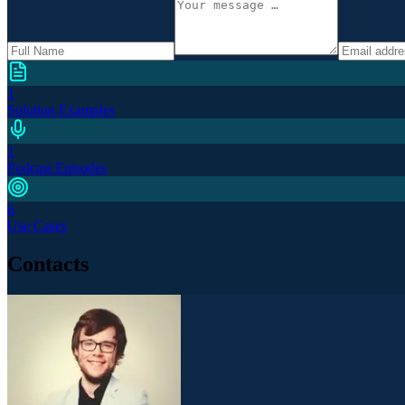
1
Solution Examples
1
Podcast Episodes
6
Use Cases
Contacts