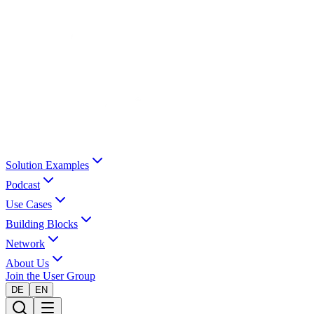
Solution Examples
Podcast
Use Cases
Building Blocks
Network
About Us
Join the User Group
DE
EN