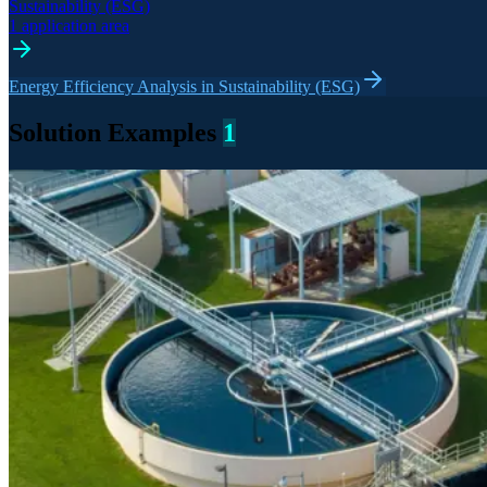
Sustainability (ESG)
1 application area
Energy Efficiency Analysis in Sustainability (ESG)
Solution Examples
1