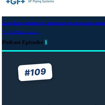
A modular solution for the future of wastewater trea
30.01.2024
Read more →
Podcast Episodes
1
109
#