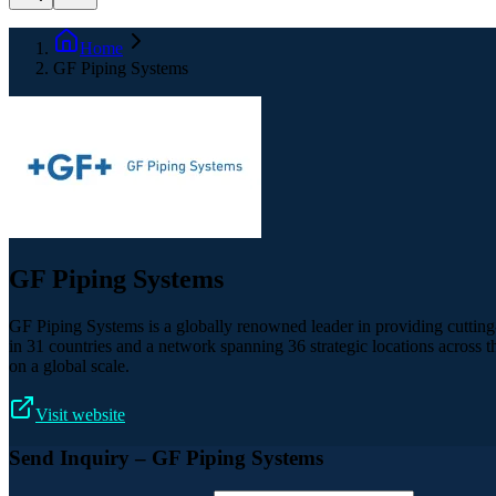
Home
GF Piping Systems
GF Piping Systems
GF Piping Systems is a globally renowned leader in providing cutting-
in 31 countries and a network spanning 36 strategic locations across th
on a global scale.
Visit website
Send Inquiry
– GF Piping Systems