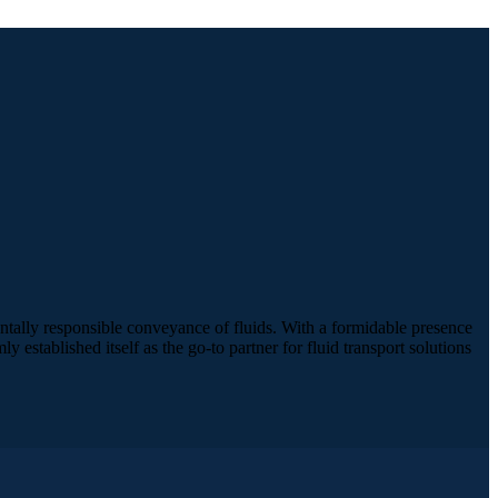
ntally responsible conveyance of fluids. With a formidable presence
established itself as the go-to partner for fluid transport solutions