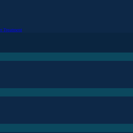
r Treatment