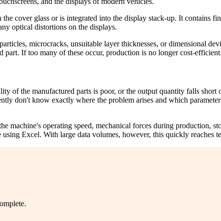
ouchscreens, and the displays of modern vehicles.
he cover glass or is integrated into the display stack-up. It contains fi
y optical distortions on the displays.
particles, microcracks, unsuitable layer thicknesses, or dimensional dev
d part. If too many of these occur, production is no longer cost-efficient
ity of the manufactured parts is poor, or the output quantity falls short
ently don't know exactly where the problem arises and which parameters
he machine's operating speed, mechanical forces during production, stor
ance using Excel. With large data volumes, however, this quickly reaches 
complete.