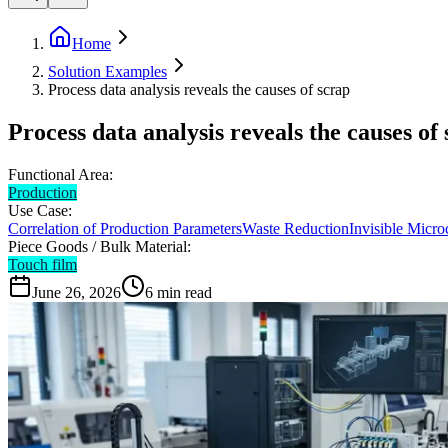
Home
Solution Examples
Process data analysis reveals the causes of scrap
Process data analysis reveals the causes of
Functional Area:
Production
Use Case:
Correlation of Production Parameters
Waste Reduction
Invisible Micro
Piece Goods / Bulk Material:
Touch film
June 26, 2026
6
min read