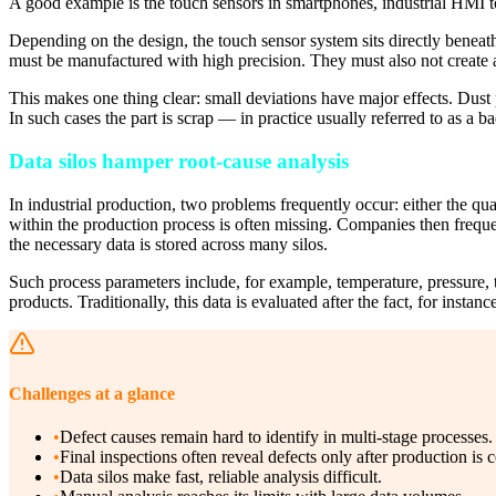
A good example is the touch sensors in smartphones, industrial HMI t
Depending on the design, the touch sensor system sits directly beneath t
must be manufactured with high precision. They must also not create an
This makes one thing clear: small deviations have major effects. Dust 
In such cases the part is scrap — in practice usually referred to as a ba
Data silos hamper root-cause analysis
In industrial production, two problems frequently occur: either the qual
within the production process is often missing. Companies then frequ
the necessary data is stored across many silos.
Such process parameters include, for example, temperature, pressure, t
products. Traditionally, this data is evaluated after the fact, for inst
Challenges at a glance
•
Defect causes remain hard to identify in multi-stage processes.
•
Final inspections often reveal defects only after production is 
•
Data silos make fast, reliable analysis difficult.