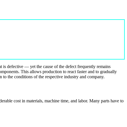
t is defective — yet the cause of the defect frequently remains
components. This allows production to react faster and to gradually
on to the conditions of the respective industry and company.
erable cost in materials, machine time, and labor. Many parts have to