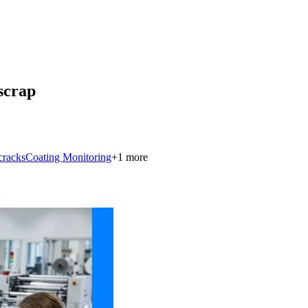
 scrap
cracks
Coating Monitoring
+
1
more