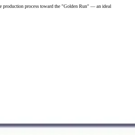
 the production process toward the "Golden Run" — an ideal