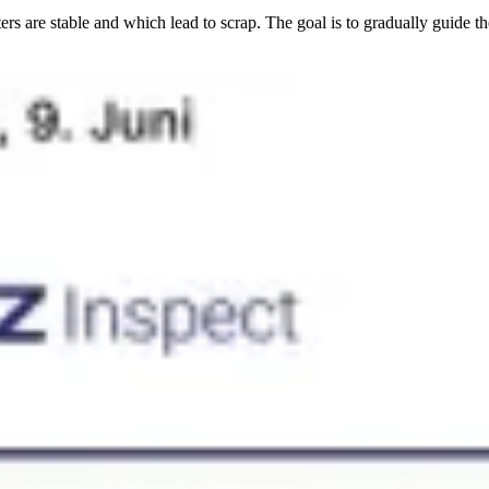
rs are stable and which lead to scrap. The goal is to gradually guide