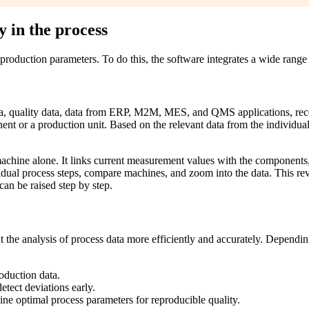
y in the process
production parameters. To do this, the software integrates a wide range 
a, quality data, data from ERP, M2M, MES, and QMS applications, recor
nent or a production unit. Based on the relevant data from the individua
achine alone. It links current measurement values with the components, 
idual process steps, compare machines, and zoom into the data. This revea
an be raised step by step.
the analysis of process data more efficiently and accurately. Depending 
roduction data.
etect deviations early.
ine optimal process parameters for reproducible quality.