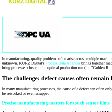
In manufacturing, quality problems often arise across multiple machine
unknown. KURZ Digital's
Process Data Analysis
brings together mach
bring processes closer to the optimal production run (the "Golden Run"
The challenge: defect causes often remain
In many manufacturing processes, the cause of a defect can often only
be reworked or even scrapped.
Precise manufacturing matters for touch sensor films