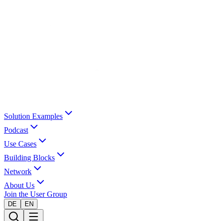
Solution Examples
Podcast
Use Cases
Building Blocks
Network
About Us
Join the User Group
DE
EN