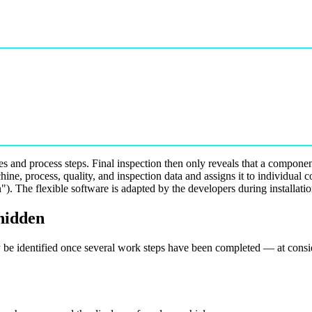
s and process steps. Final inspection then only reveals that a componen
ine, process, quality, and inspection data and assigns it to individual 
). The flexible software is adapted by the developers during installati
 hidden
 be identified once several work steps have been completed — at consid