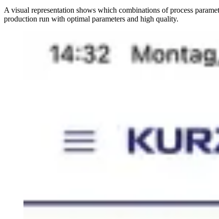
A visual representation shows which combinations of process paramete
production run with optimal parameters and high quality.