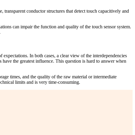
ne, transparent conductor structures that detect touch capacitively and
iations can impair the function and quality of the touch sensor system.
.
 of expectations. In both cases, a clear view of the interdependencies
 have the greatest influence. This question is hard to answer when
age times, and the quality of the raw material or intermediate
technical limits and is very time-consuming.