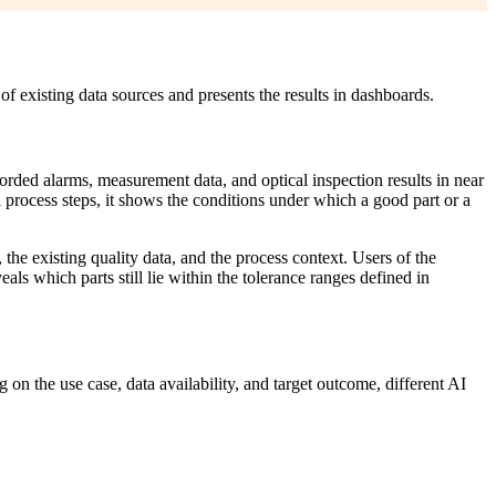
of existing data sources and presents the results in dashboards.
ded alarms, measurement data, and optical inspection results in near
l process steps, it shows the conditions under which a good part or a
the existing quality data, and the process context. Users of the
ls which parts still lie within the tolerance ranges defined in
on the use case, data availability, and target outcome, different AI