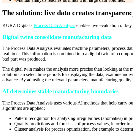
•
Manual analysis reaches its limits with large data volumes.
The solution: live data creates transparenc
KURZ Digital's
Process Data Analysis
enables live evaluation of key 
Digital twins consolidate manufacturing data
The Process Data Analysis evaluates machine parameters, process dat
real time. This information is combined into a digital twin of a compo
bad part was produced.
The digital twin makes the analysis more precise than looking at the m
solution can select time periods for displaying the data, examine indiv
advance. By adjusting the relevant parameters, manufacturing quality c
AI determines stable manufacturing boundaries
The Process Data Analysis uses various AI methods that help carry out 
algorithms are applied:
Pattern recognition for analyzing irregularities (anomalies) in p
Quality predictions and forecasts of process values, in order to d
Cluster analysis for process optimization, for example to determ