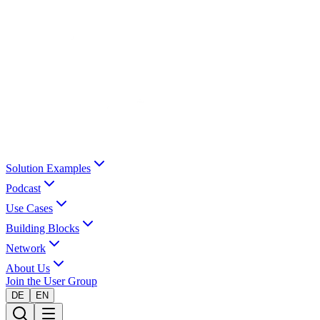
Solution Examples
Podcast
Use Cases
Building Blocks
Network
About Us
Join the User Group
DE
EN