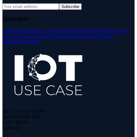
Subscribe
Quicklinks
Solution Examples
Use Cases
Building Blocks
Partner
Podcasts
Join
the User Group
About Us
Events
Newsletter
Contact
Partner
Portal
Find Provider
IIoT Use Case GmbH
Rollbergstraße 28A
12053 Berlin
Germany