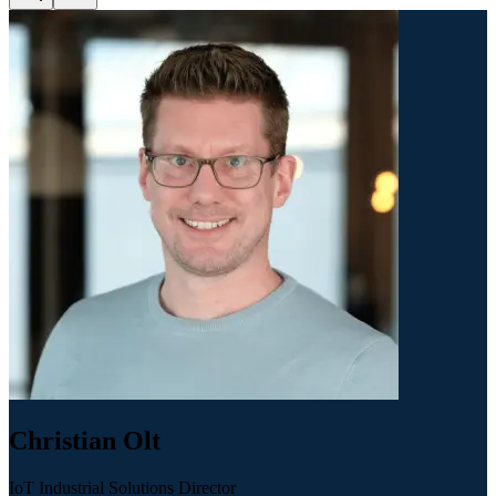
Christian Olt
IoT Industrial Solutions Director