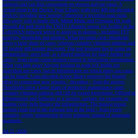
platform and can thus concentrate on sensors and use cases. A
central point is the Device Type Library with over 400 pre-decoded
devices: decoding new sensors, otherwise a recurring pain point,
falls away with a single click. Murat Mutlu and Christian Olt walk
through the path from the TWTG vibration sensor via Actility as the
LoRaWAN network server to analysis in akenza – including FFT
analyses, thresholds and alerting. What becomes clear: thresholds
cover a large share of cases, whereas complex vibration patterns and
AI models still require an expert. The real leverage lies in using an
infrastructure, once built, as a shared medium for many further use
cases – from single-room heating control to lubrication optimization.
What you take away Anyone looking to scale IoT builds not
individual use cases, but an infrastructure on which many use cases
can be based. A pre-decoded device library removes the biggest
effort in connecting new sensors – decoding – from the project.
Thresholds solve a large share of predictive maintenance cases;
complex vibration patterns still call for expert knowledge. Offered as
Infrastructure and Software as a Service, savings, for example on
heating costs, help finance the infrastructure. The biggest lesson
learned came not in the software but in the field – from overly
complex, overly engineering-driven solutions instead of pragmatic
standards.
Jul 22, 2026