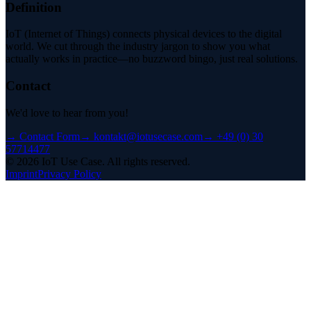
Definition
IoT (Internet of Things) connects physical devices to the digital
world. We cut through the industry jargon to show you what
actually works in practice—no buzzword bingo, just real solutions.
Contact
We'd love to hear from you!
→
Contact Form
→
kontakt@iotusecase.com
→
+49 (0) 30
57714477
©
2026
IoT Use Case.
All rights reserved.
Imprint
Privacy Policy