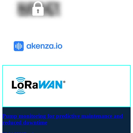
Pump monitoring for predictive maintenance and
reduced downtime