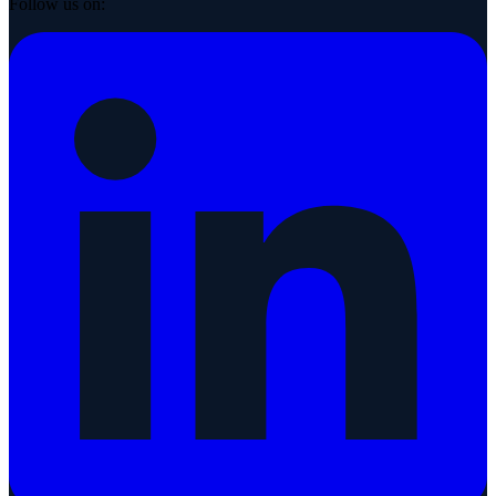
Follow us on: