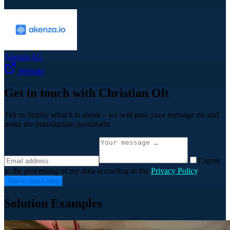
Akenza AG
Website
Get in touch with Christian Olt
Tell us briefly what it is about – we will pass your message on and
make the introduction personally.
I agree
to the processing of my data according to the
Privacy Policy
.
Get in touch now
Solution Examples