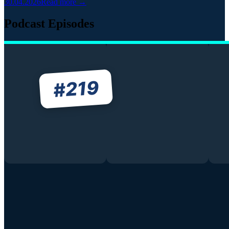
30.04.2026
Read more →
Podcast Episodes
219
#