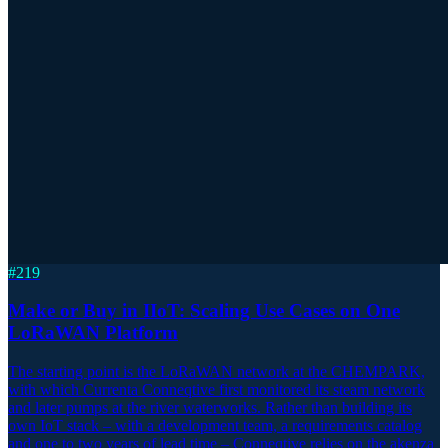
#
219
Make or Buy in IIoT: Scaling Use Cases on One
LoRaWAN Platform
The starting point is the LoRaWAN network at the CHEMPARK,
with which Currenta Conneqtive first monitored its steam network
and later pumps at the river waterworks. Rather than building its
own IoT stack – with a development team, a requirements catalog
and one to two years of lead time – Conneqtive relies on the akenza