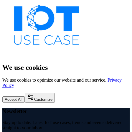
We use cookies
We use cookies to optimize our website and our service.
Privacy
Policy
Accept All
Customize
Newsletter
Stay up to date: Latest IoT use cases, trends and events delivered
straight to your inbox.