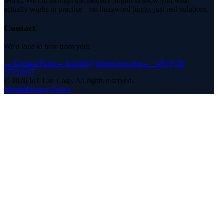
world. We cut through the industry jargon to show you what
actually works in practice—no buzzword bingo, just real solutions.
Contact
We'd love to hear from you!
→
Contact Form
→
kontakt@iotusecase.com
→
+49 (0) 30
57714477
©
2026
IoT Use Case.
All rights reserved.
Imprint
Privacy Policy