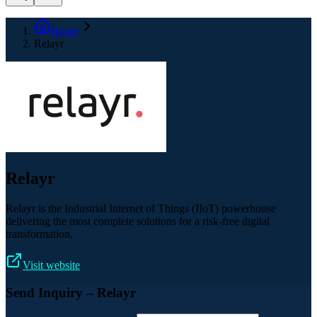
Home
Relayr
Relayr
Relayr is the Industrial Internet of Things (IIoT) powerhouse
delivering the most complete solutions for a risk-free digital
transformation.
Visit website
Send Inquiry
– Relayr