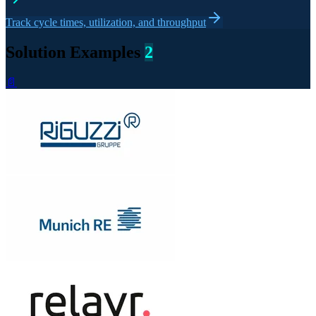
Track cycle times, utilization, and throughput
Solution Examples
2
📄