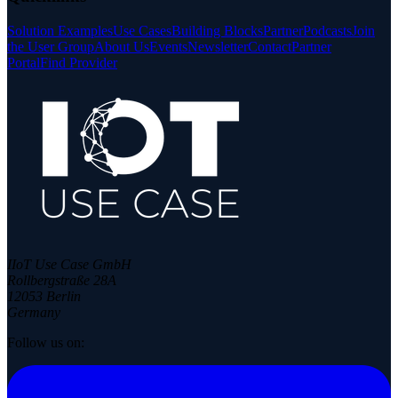
Solution Examples
Use Cases
Building Blocks
Partner
Podcasts
Join
the User Group
About Us
Events
Newsletter
Contact
Partner
Portal
Find Provider
IIoT Use Case GmbH
Rollbergstraße 28A
12053 Berlin
Germany
Follow us on: