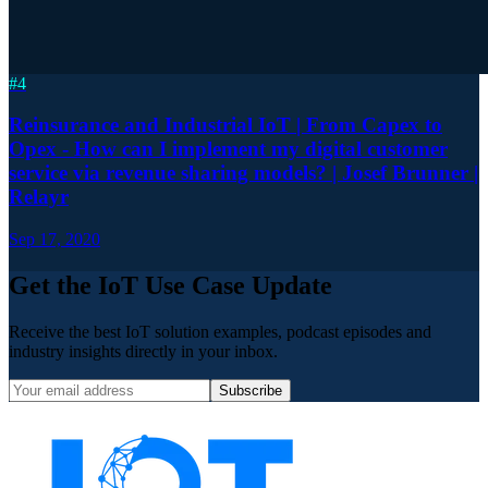
#
4
Reinsurance and Industrial IoT | From Capex to
Opex - How can I implement my digital customer
service via revenue sharing models? | Josef Brunner |
Relayr
Sep 17, 2020
Get the IoT Use Case Update
Receive the best IoT solution examples, podcast episodes and
industry insights directly in your inbox.
Subscribe