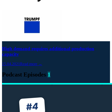
High demand requires additional production
capacity
15.04.2021
Read more →
Podcast Episodes
1
4
#