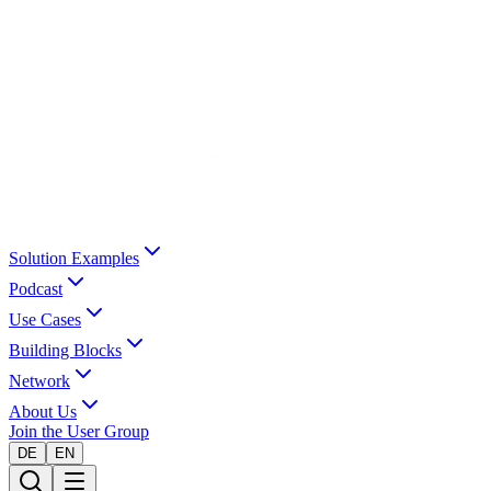
Solution Examples
Podcast
Use Cases
Building Blocks
Network
About Us
Join the User Group
DE
EN