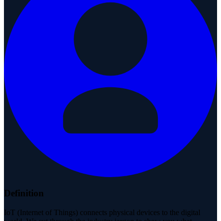
Definition
IoT (Internet of Things) connects physical devices to the digital