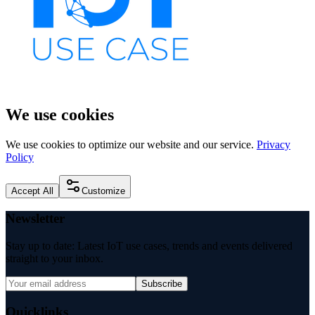
We use cookies
We use cookies to optimize our website and our service.
Privacy
Policy
Accept All
Customize
Newsletter
Stay up to date: Latest IoT use cases, trends and events delivered
straight to your inbox.
Subscribe
Quicklinks