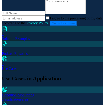
I agree to the processing of my data
according to the
Privacy Policy
.
Get in touch now
2
Solution Examples
1
Podcast Episodes
2
Use Cases
Use Cases in Application
Condition Monitoring
1 application area