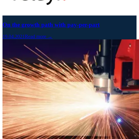
On the growth path with pay-per-part
19.04.2021
Read more →