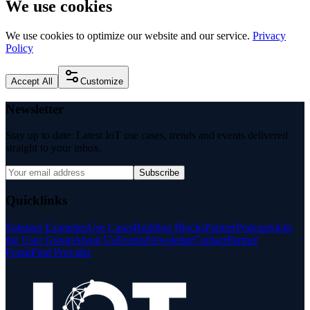
We use cookies
We use cookies to optimize our website and our service.
Privacy
Policy
Accept All
Customize
Newsletter
Stay up to date: Latest IoT use cases, trends and events delivered
straight to your inbox.
Subscribe
Quicklinks
Solution Examples
Use Cases
Building Blocks
Partner
Podcasts
Join
the User Group
About Us
Events
Newsletter
Contact
Partner
Portal
Find Provider