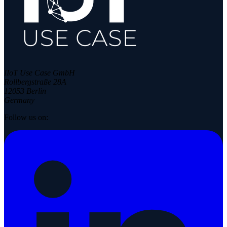
IIoT Use Case GmbH
Rollbergstraße 28A
12053 Berlin
Germany
Follow us on: