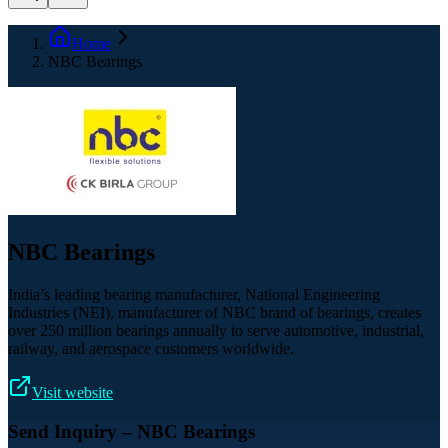
Home
NBC Bearings
NBC Bearings
India’s leading bearing manufacturer, National Engineering
Industries (NEI), manufacturer of NBC brand of bearings, creates
over 250 million bearings annually to serve automotive, industrial,
railway, and aerospace customers worldwide.
Visit website
Send Inquiry
– NBC Bearings