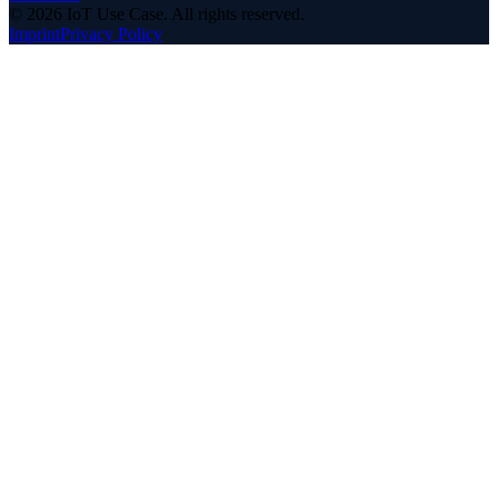
©
2026
IoT Use Case.
All rights reserved.
Imprint
Privacy Policy