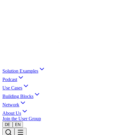
Solution Examples
Podcast
Use Cases
Building Blocks
Network
About Us
Join the User Group
DE
EN