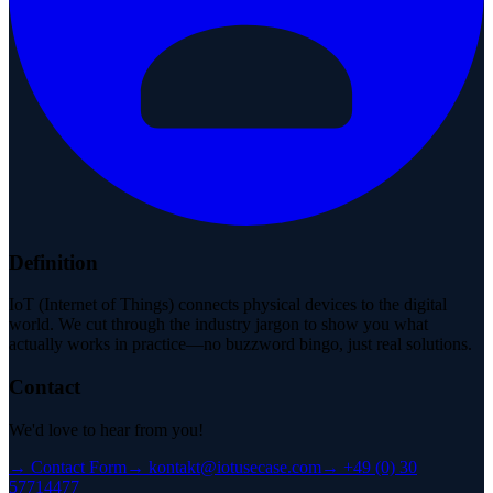
Definition
IoT (Internet of Things) connects physical devices to the digital
world. We cut through the industry jargon to show you what
actually works in practice—no buzzword bingo, just real solutions.
Contact
We'd love to hear from you!
→
Contact Form
→
kontakt@iotusecase.com
→
+49 (0) 30
57714477