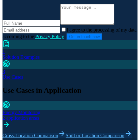
I agree to the processing of my data
according to the
Privacy Policy
.
Get in touch now
1
Solution Examples
3
Use Cases
Use Cases in Application
Energy Monitoring
2 application areas
Cross-Location Comparison
Shift or Location Comparison