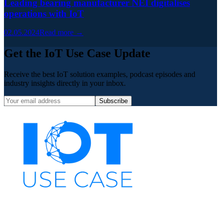
Leading bearing manufacturer NEI digitalises
operations with IoT
02.05.2024
Read more →
Get the IoT Use Case Update
Receive the best IoT solution examples, podcast episodes and
industry insights directly in your inbox.
Subscribe