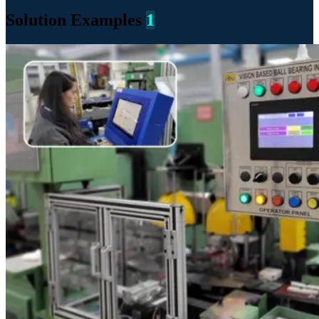
Solution Examples
1