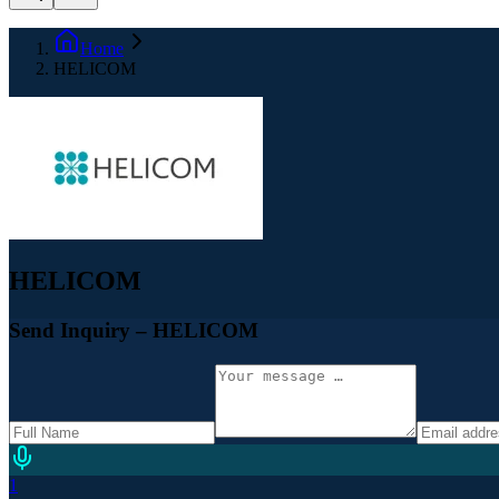
Home
HELICOM
HELICOM
Send Inquiry
– HELICOM
1