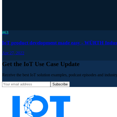
#
63
IoT product development made easy - WÜRTH Industrie
Apr 27, 2022
Get the IoT Use Case Update
Receive the best IoT solution examples, podcast episodes and industry 
Subscribe