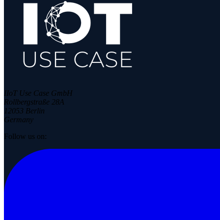
IIoT Use Case GmbH
Rollbergstraße 28A
12053 Berlin
Germany
Follow us on: