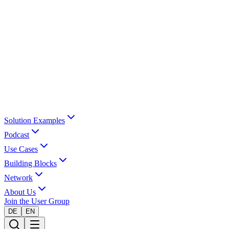
Solution Examples
Podcast
Use Cases
Building Blocks
Network
About Us
Join the User Group
DE
EN