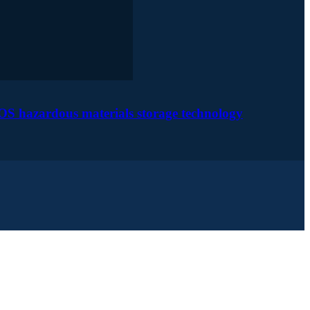
OS hazardous materials storage technology