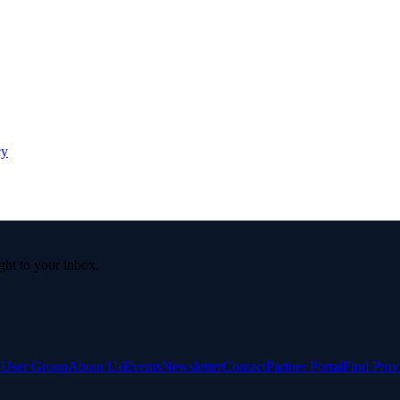
cy
ight to your inbox.
e User Group
About Us
Events
Newsletter
Contact
Partner Portal
Find Prov