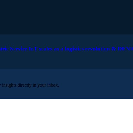
 Service IoT scales as a logistics revolution & DENI
insights directly in your inbox.