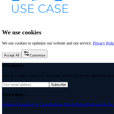
We use cookies
We use cookies to optimize our website and our service.
Privacy Poli
Accept All
Customize
Newsletter
Stay up to date: Latest IoT use cases, trends and events delivered stra
Subscribe
Quicklinks
Solution Examples
Use Cases
Building Blocks
Partner
Podcasts
Join th