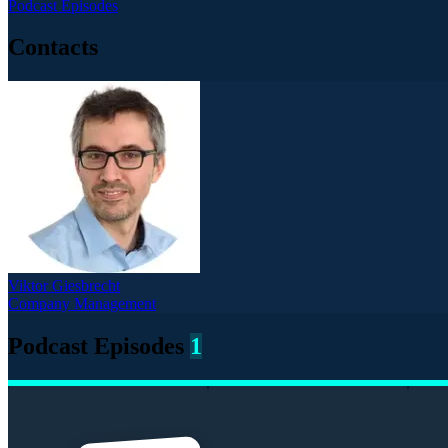
Podcast Episodes
Contacts
Viktor Giesbrecht
Company Management
Podcast Episodes
1