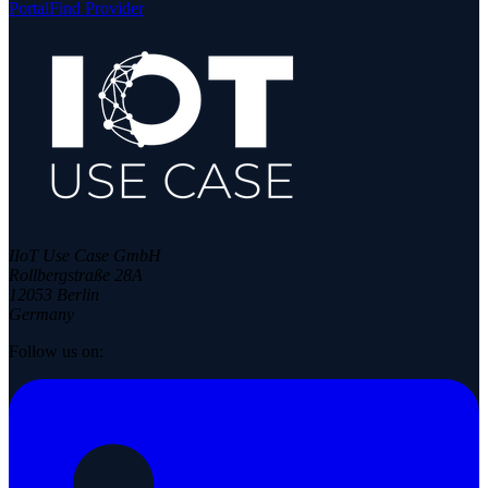
Portal
Find Provider
IIoT Use Case GmbH
Rollbergstraße 28A
12053 Berlin
Germany
Follow us on: