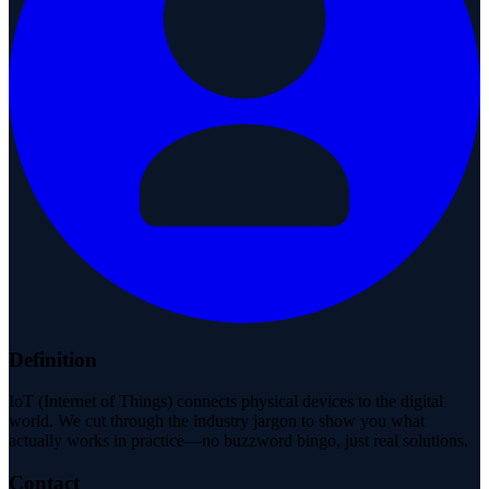
Definition
IoT (Internet of Things) connects physical devices to the digital
world. We cut through the industry jargon to show you what
actually works in practice—no buzzword bingo, just real solutions.
Contact