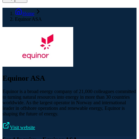
Home
Equinor ASA
Equinor ASA
Equinor is a broad energy company of 21,000 colleagues committed
to turning natural resources into energy in more than 30 countries
worldwide. As the largest operator in Norway and international
leader in offshore operations and renewable energy, Equinor is
shaping the future of energy.
Visit website