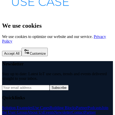
We use cookies
We use cookies to optimize our website and our service.
Privacy
Policy
Accept All
Customize
Newsletter
Stay up to date: Latest IoT use cases, trends and events delivered
straight to your inbox.
Subscribe
Quicklinks
Solution Examples
Use Cases
Building Blocks
Partner
Podcasts
Join
the User Group
About Us
Events
Newsletter
Contact
Partner