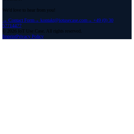
We'd love to hear from you!
→
Contact Form
→
kontakt@iotusecase.com
→
+49 (0) 30
57714477
©
2026
IoT Use Case.
All rights reserved.
Imprint
Privacy Policy