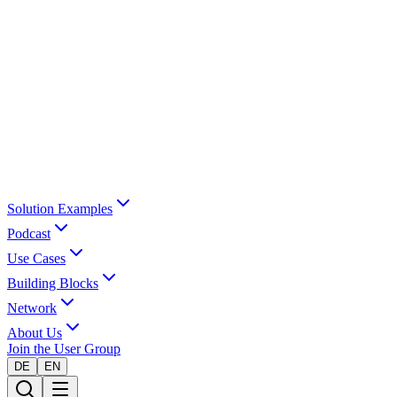
Solution Examples
Podcast
Use Cases
Building Blocks
Network
About Us
Join the User Group
DE
EN