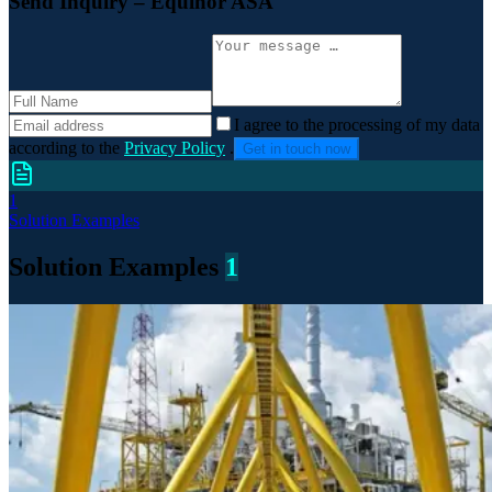
Send Inquiry
– Equinor ASA
I agree to the processing of my data
according to the
Privacy Policy
.
Get in touch now
1
Solution Examples
Solution Examples
1