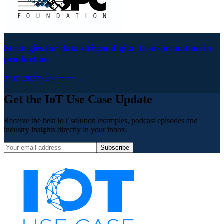
Strategies for data-driven digital transformation in
production
27.07.2023
Read more →
Get the IoT Use Case Update
Receive the best IoT solution examples, podcast episodes and
industry insights directly in your inbox.
Subscribe