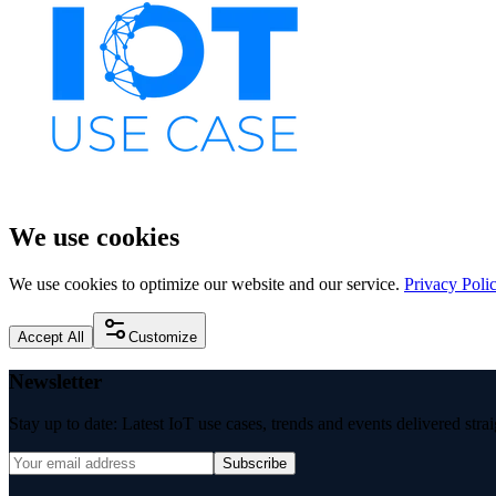
We use cookies
We use cookies to optimize our website and our service.
Privacy Poli
Accept All
Customize
Newsletter
Stay up to date: Latest IoT use cases, trends and events delivered stra
Subscribe