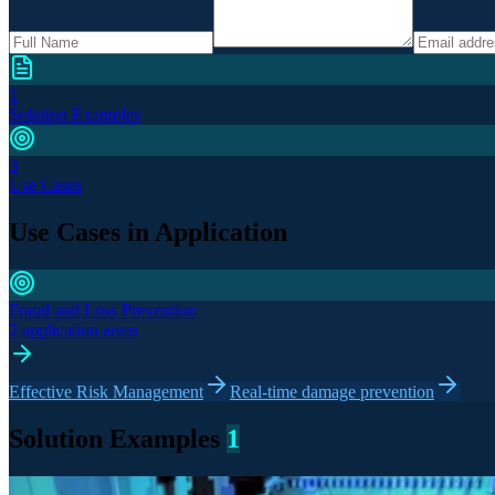
1
Solution Examples
3
Use Cases
Use Cases in Application
Fraud and Loss Prevention
2 application areas
Effective Risk Management
Real-time damage prevention
Solution Examples
1