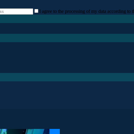
I agree to the processing of my data according to t