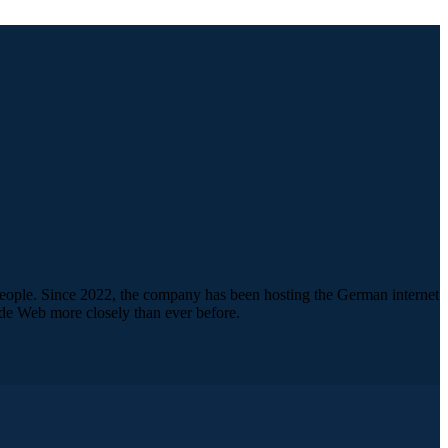
people. Since 2022, the company has been hosting the German internet
de Web more closely than ever before.