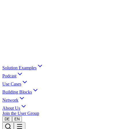
Solution Examples
Podcast
Use Cases
Building Blocks
Network
About Us
Join the User Group
DE
EN