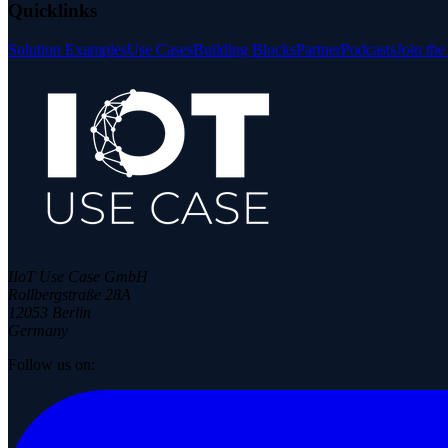
Quicklinks
Solution Examples
Use Cases
Building Blocks
Partner
Podcasts
Join th
IIoT Use Case GmbH
Rollbergstraße 28A
12053 Berlin
Germany
Follow us on: