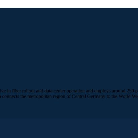
ve in fiber rollout and data center operation and employs around 250 
 connects the metropolitan region of Central Germany to the World Wi