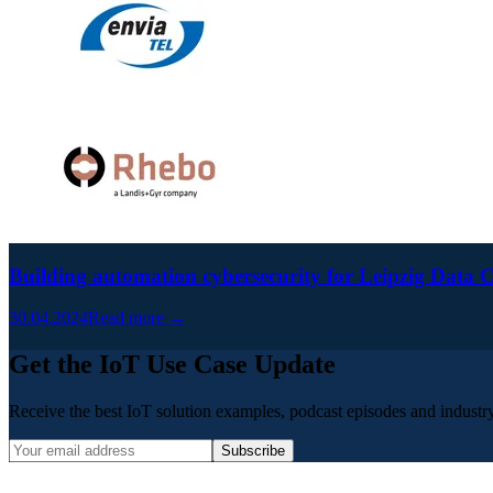
Building automation cybersecurity for Leipzig Data
30.04.2024
Read more →
Get the IoT Use Case Update
Receive the best IoT solution examples, podcast episodes and industry 
Subscribe