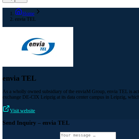
Home
envia TEL
envia TEL
As a wholly owned subsidiary of the enviaM Group, envia TEL is acti
exchange DE-CIX Leipzig at its data center campus in Leipzig, which
Visit website
Send Inquiry
– envia TEL