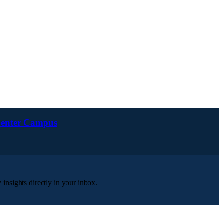
 Center Campus
insights directly in your inbox.