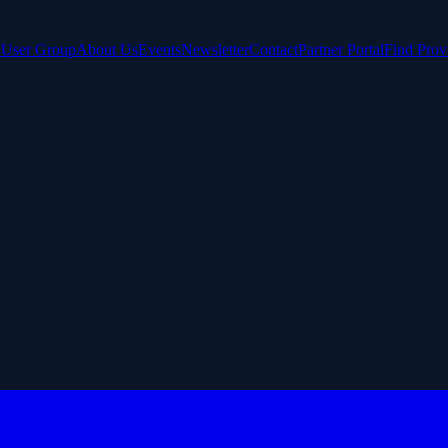
e User Group
About Us
Events
Newsletter
Contact
Partner Portal
Find Prov