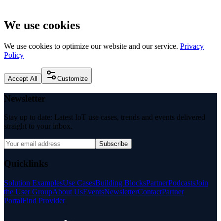
We use cookies
We use cookies to optimize our website and our service.
Privacy
Policy
Accept All
Customize
Newsletter
Stay up to date: Latest IoT use cases, trends and events delivered
straight to your inbox.
Subscribe
Quicklinks
Solution Examples
Use Cases
Building Blocks
Partner
Podcasts
Join
the User Group
About Us
Events
Newsletter
Contact
Partner
Portal
Find Provider