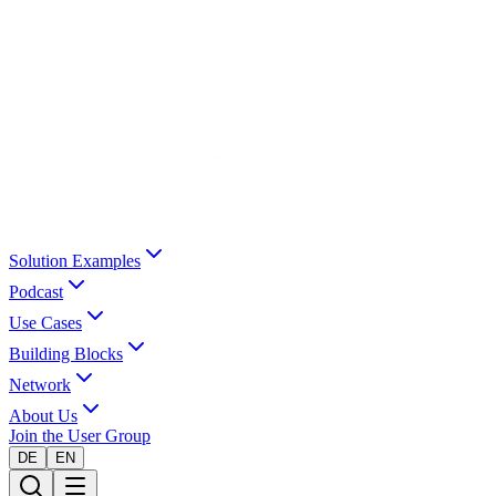
Solution Examples
Podcast
Use Cases
Building Blocks
Network
About Us
Join the User Group
DE
EN