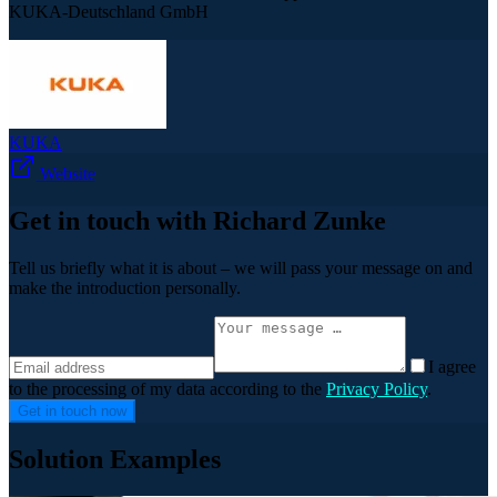
KUKA-Deutschland GmbH
KUKA
Website
Get in touch with Richard Zunke
Tell us briefly what it is about – we will pass your message on and
make the introduction personally.
I agree
to the processing of my data according to the
Privacy Policy
.
Get in touch now
Solution Examples