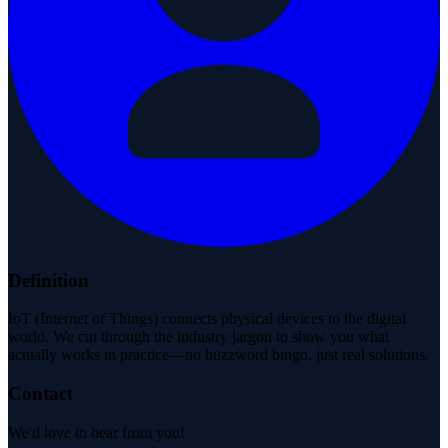
Definition
IoT (Internet of Things) connects physical devices to the digital
world. We cut through the industry jargon to show you what
actually works in practice—no buzzword bingo, just real solutions.
Contact
We'd love to hear from you!