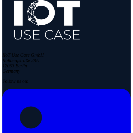
IIoT Use Case GmbH
Rollbergstraße 28A
12053 Berlin
Germany
Follow us on: