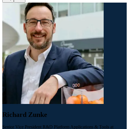
Richard Zunke
Senior Vice President R&D Platform Applications & Tools at