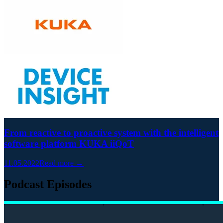
From reactive to proactive system with the intelligent
software platform KUKA iiQoT
11.05.2022
Read more →
Podcast Episodes