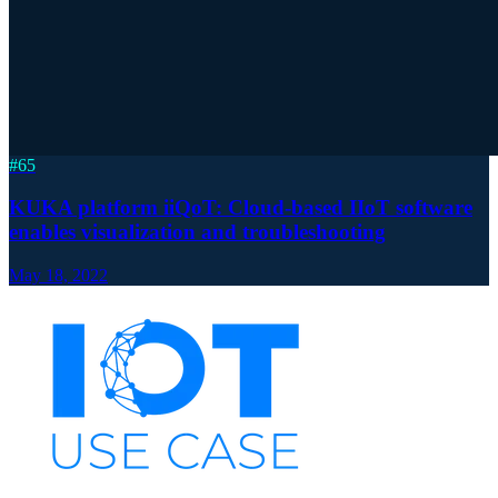
#
65
KUKA platform iiQoT: Cloud-based IIoT software
enables visualization and troubleshooting
May 18, 2022