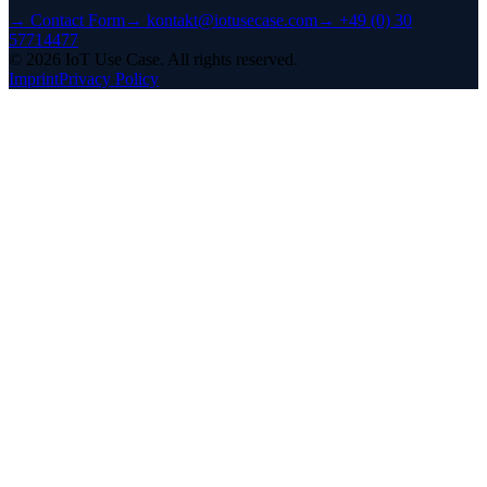
→
Contact Form
→
kontakt@iotusecase.com
→
+49 (0) 30
57714477
©
2026
IoT Use Case.
All rights reserved.
Imprint
Privacy Policy