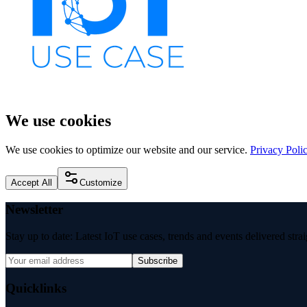
We use cookies
We use cookies to optimize our website and our service.
Privacy Poli
Accept All
Customize
Newsletter
Stay up to date: Latest IoT use cases, trends and events delivered stra
Subscribe
Quicklinks