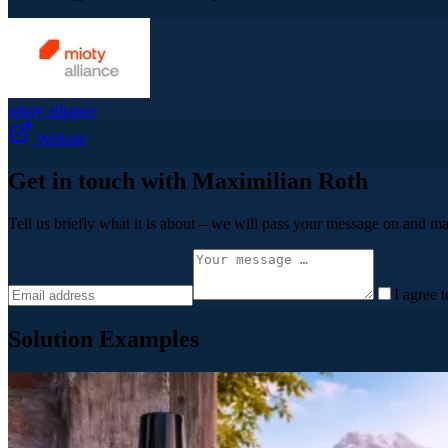
mioty alliance
Website
Get in touch with Maximilian Roth
Tell us briefly what it is about – we will pass your message on and ma
I agree 
Solution Examples