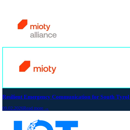
Resilient Emergency Communication for South Tyrol
09.02.2026
Read more →