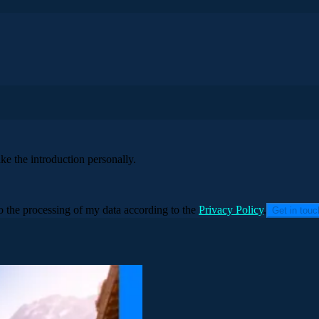
ke the introduction personally.
to the processing of my data according to the
Privacy Policy
.
Get in tou