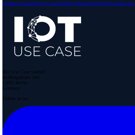
Solution Examples
Use Cases
Building Blocks
Partner
Podcasts
Join th
IIoT Use Case GmbH
Rollbergstraße 28A
12053 Berlin
Germany
Follow us on: