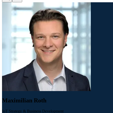
Maximilian Roth
IoT Strategy & Business Development