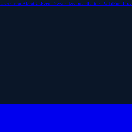
e User Group
About Us
Events
Newsletter
Contact
Partner Portal
Find Prov