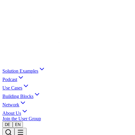
Solution Examples
Podcast
Use Cases
Building Blocks
Network
About Us
Join the User Group
DE
EN