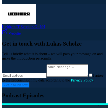
Liebherr-IT Services GmbH
Website
Get in touch with Lukas Scholze
Tell us briefly what it is about – we will pass your message on and
make the introduction personally.
I agree
to the processing of my data according to the
Privacy Policy
.
Get in touch now
Podcast Episodes