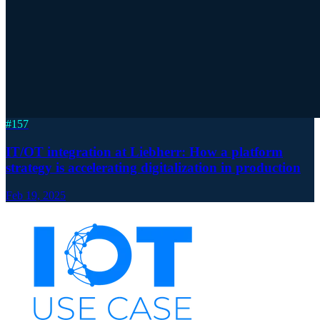
#
157
IT/OT integration at Liebherr: How a platform
strategy is accelerating digitalization in production
Feb 19, 2025