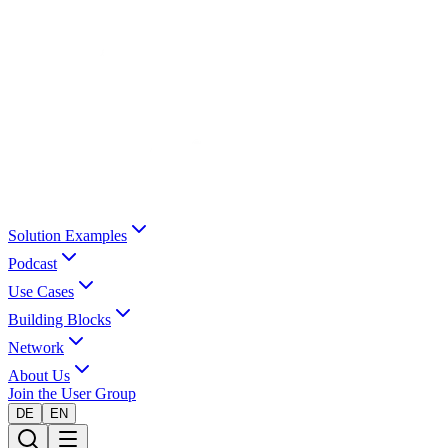
Solution Examples
Podcast
Use Cases
Building Blocks
Network
About Us
Join the User Group
DE
EN