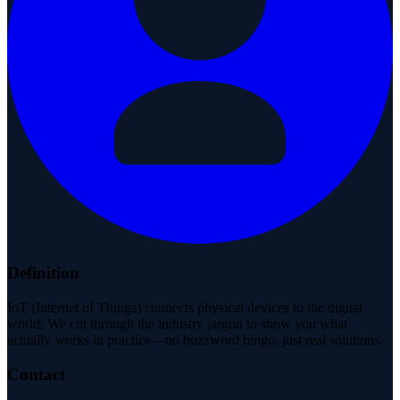
Definition
IoT (Internet of Things) connects physical devices to the digital
world. We cut through the industry jargon to show you what
actually works in practice—no buzzword bingo, just real solutions.
Contact