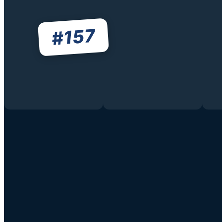
157
#