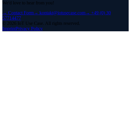
We'd love to hear from you!
→
Contact Form
→
kontakt@iotusecase.com
→
+49 (0) 30
57714477
©
2026
IoT Use Case.
All rights reserved.
Imprint
Privacy Policy