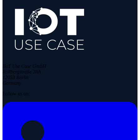
IIoT Use Case GmbH
Rollbergstraße 28A
12053 Berlin
Germany
Follow us on: