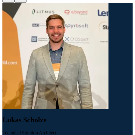
Lukas Scholze
Technical Solution Architect