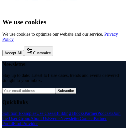
We use cookies
We use cookies to optimize our website and our service.
Privacy
Policy
Accept All
Customize
Newsletter
Stay up to date: Latest IoT use cases, trends and events delivered
straight to your inbox.
Subscribe
Quicklinks
Solution Examples
Use Cases
Building Blocks
Partner
Podcasts
Join
the User Group
About Us
Events
Newsletter
Contact
Partner
Portal
Find Provider