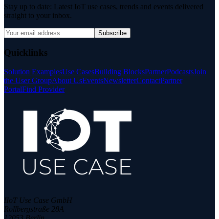
Stay up to date: Latest IoT use cases, trends and events delivered
straight to your inbox.
Subscribe
Quicklinks
Solution Examples
Use Cases
Building Blocks
Partner
Podcasts
Join
the User Group
About Us
Events
Newsletter
Contact
Partner
Portal
Find Provider
IIoT Use Case GmbH
Rollbergstraße 28A
12053 Berlin