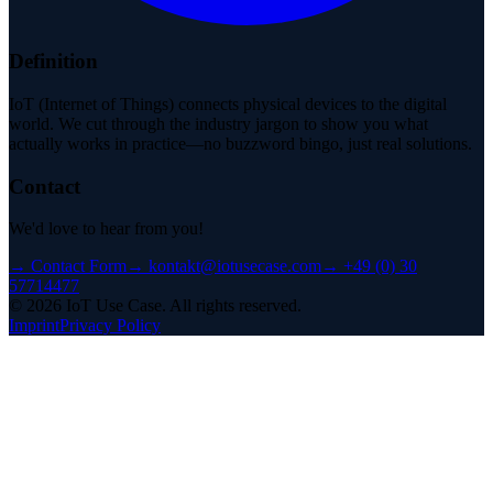
Definition
IoT (Internet of Things) connects physical devices to the digital
world. We cut through the industry jargon to show you what
actually works in practice—no buzzword bingo, just real solutions.
Contact
We'd love to hear from you!
→
Contact Form
→
kontakt@iotusecase.com
→
+49 (0) 30
57714477
©
2026
IoT Use Case.
All rights reserved.
Imprint
Privacy Policy