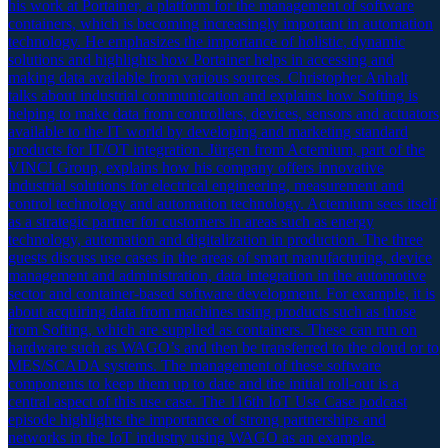
his work at Portainer, a platform for the management of software
containers, which is becoming increasingly important in automation
technology. He emphasizes the importance of holistic, dynamic
solutions and highlights how Portainer helps in accessing and
making data available from various sources. Christopher Anhalt
talks about industrial communication and explains how Softing is
helping to make data from controllers, devices, sensors and actuators
available to the IT world by developing and marketing standard
products for IT/OT integration. Jürgen from Actemium, part of the
VINCI Group, explains how his company offers innovative
industrial solutions for electrical engineering, measurement and
control technology and automation technology. Actemium sees itself
as a strategic partner for customers in areas such as energy
technology, automation and digitalization in production. The three
guests discuss use cases in the areas of smart manufacturing, device
management and administration, data integration in the automotive
sector and container-based software development. For example, it is
about acquiring data from machines using products such as those
from Softing, which are supplied as containers. These can run on
hardware such as WAGO’s and then be transferred to the cloud or to
MES/SCADA systems. The management of these software
components to keep them up to date and the initial roll-out is a
central aspect of this use case. The 116th IoT Use Case podcast
episode highlights the importance of strong partnerships and
networks in the IoT industry using WAGO as an example.