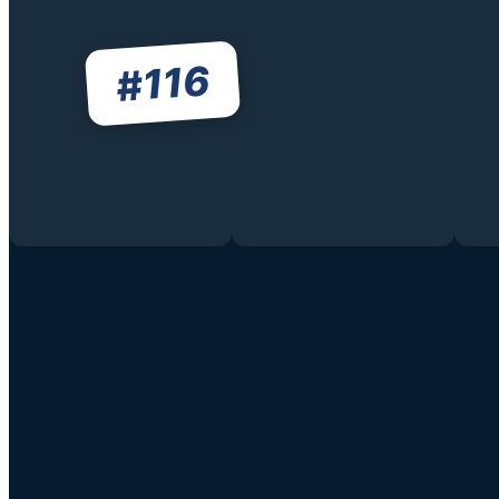
116
#