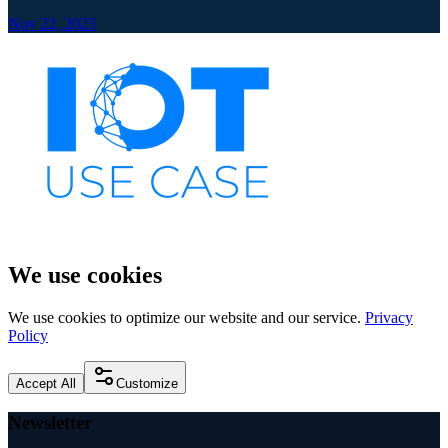
Nov 22, 2023
We use cookies
We use cookies to optimize our website and our service.
Privacy
Policy
Accept All
Customize
Newsletter