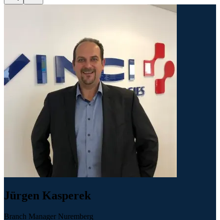
Jürgen Kasperek
Branch Manager Nuremberg