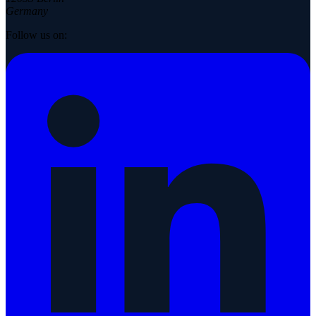
Germany
Follow us on: