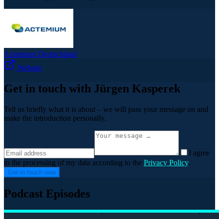
Actemium Deutschland
Website
Get in touch with Jürgen Kasperek
Tell us briefly what it is about – we will pass your message on and
make the introduction personally.
I agree
to the processing of my data according to the
Privacy Policy
.
Get in touch now
Podcast Episodes