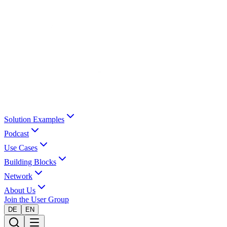
Solution Examples
Podcast
Use Cases
Building Blocks
Network
About Us
Join the User Group
DE
EN