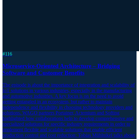
#
116
Microservice-Oriented Architecture – Bridging
Software and Customer Benefits
The episode is about the importance of integration and scalability of
IoT solutions in various industries, especially in the manufacturing
and automotive industries. A key focus is on the need to avoid
getting entangled in an ecosystem, but rather to maintain
independence and flexibility in choosing technology providers and
solutions. WAGO partners Portainer, Actemium and Softing
highlighted how collaborations help to develop comprehensive and
specialized solutions for specific industry requirements in order to
implement flexible and scalable solutions that enable efficient
production control and cost reduction: Tobias Mühlnikel talks about