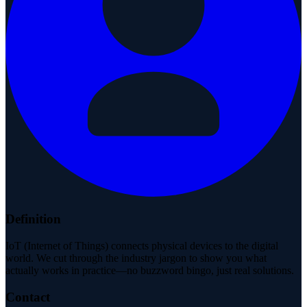
Definition
IoT (Internet of Things) connects physical devices to the digital
world. We cut through the industry jargon to show you what
actually works in practice—no buzzword bingo, just real solutions.
Contact