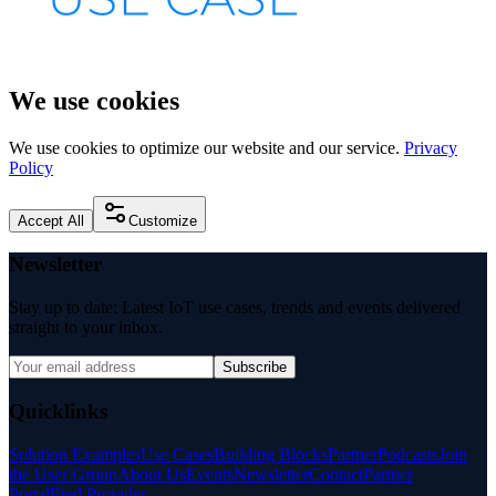
We use cookies
We use cookies to optimize our website and our service.
Privacy
Policy
Accept All
Customize
Newsletter
Stay up to date: Latest IoT use cases, trends and events delivered
straight to your inbox.
Subscribe
Quicklinks
Solution Examples
Use Cases
Building Blocks
Partner
Podcasts
Join
the User Group
About Us
Events
Newsletter
Contact
Partner
Portal
Find Provider