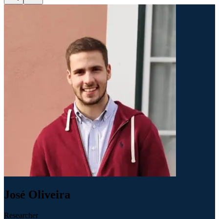
José Oliveira
Researcher