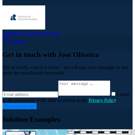
Instituto de Telecomunicações
Website
Get in touch with José Oliveira
Tell us briefly what it is about – we will pass your message on and
make the introduction personally.
I agree
to the processing of my data according to the
Privacy Policy
.
Get in touch now
Solution Examples