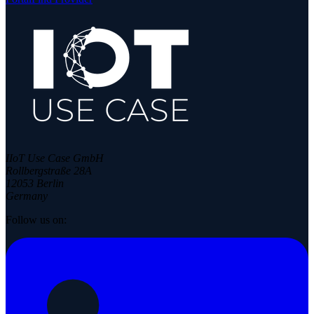
IIoT Use Case GmbH
Rollbergstraße 28A
12053 Berlin
Germany
Follow us on: