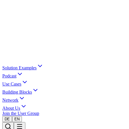
Solution Examples
Podcast
Use Cases
Building Blocks
Network
About Us
Join the User Group
DE
EN