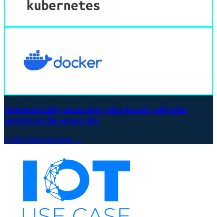
Automatically managing edge-based vehicular
services in the smart city
15.08.2024
Read more →