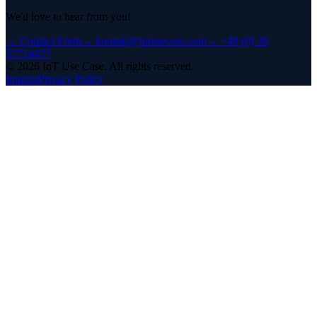
We'd love to hear from you!
→
Contact Form
→
kontakt@iotusecase.com
→
+49 (0) 30
57714477
©
2026
IoT Use Case.
All rights reserved.
Imprint
Privacy Policy