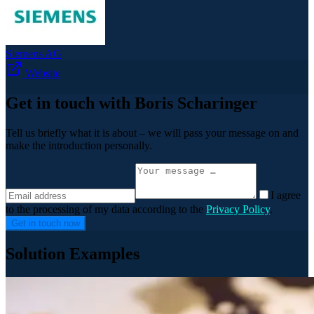
Siemens AG
Website
Get in touch with Boris Scharinger
Tell us briefly what it is about – we will pass your message on and
make the introduction personally.
I agree
to the processing of my data according to the
Privacy Policy
.
Get in touch now
Solution Examples