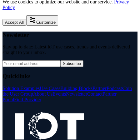
We use cookies to optimize our website and our service.
Privacy
Policy
Accept All
Customize
Newsletter
Stay up to date: Latest IoT use cases, trends and events delivered
straight to your inbox.
Subscribe
Quicklinks
Solution Examples
Use Cases
Building Blocks
Partner
Podcasts
Join
the User Group
About Us
Events
Newsletter
Contact
Partner
Portal
Find Provider