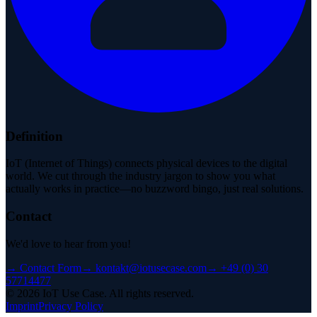
Definition
IoT (Internet of Things) connects physical devices to the digital
world. We cut through the industry jargon to show you what
actually works in practice—no buzzword bingo, just real solutions.
Contact
We'd love to hear from you!
→
Contact Form
→
kontakt@iotusecase.com
→
+49 (0) 30
57714477
©
2026
IoT Use Case.
All rights reserved.
Imprint
Privacy Policy