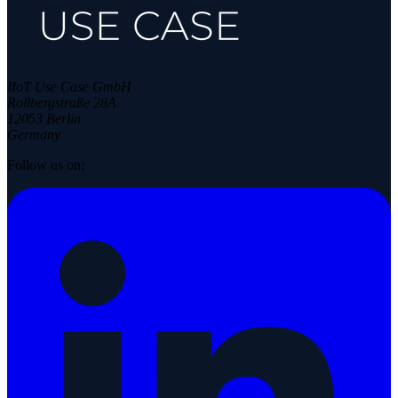
IIoT Use Case GmbH
Rollbergstraße 28A
12053 Berlin
Germany
Follow us on: