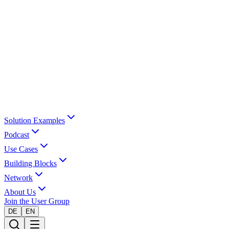
Solution Examples
Podcast
Use Cases
Building Blocks
Network
About Us
Join the User Group
DE
EN