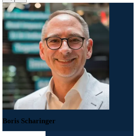
Boris Scharinger