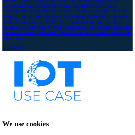
complementary further improvements in performance can be
achieved. Where the limits of a single company are reached, further
progress can be made through collaboration with other companies.
In the 70th episode of the IoT Use Case Podcast, we learn how a
multilateral relationship between companies can be legally regulated
and how the Ecosystem Manager can provide a remedy for possible
consequences.
Jul 6, 2022
We use cookies