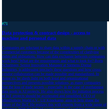
#
71
Data protection & contract design - access to
machine and personal data
Companies are reluctant to share data within a supply chain or with
commercial customers because of the complexities of clarifying
rights and obligations. How can data exchange between companies
work best? What are the requirements and what to look for? Boris
Scharinger, Senior Innovation Manager at Siemens Digital
Industries, is addressing precisely these questions and how cross-
vendor collaboration can be made possible and standardized. In
doing so, he sheds light on both legal and organizational
perspectives and presents possible solutions, as many companies
fear the loss of trade secrets – especially in the case of overlapping
data pools in AI projects. He also shows how the initiation process
of IoT projects should be accelerated and simplified. CEO of
MindSphere World e.V., Ulf Könekamp, aims to help shape the
future of the IIoT. He realizes this with experts from a wide range of
industries. With the help of a wide variety of working groups,