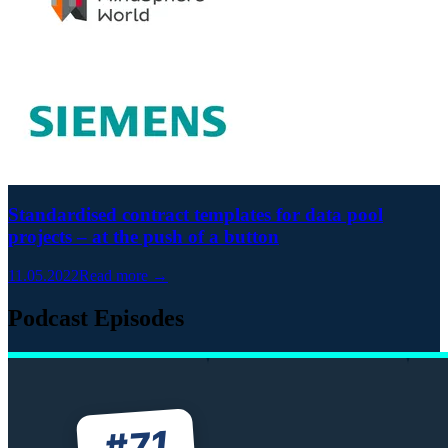
Standardised contract templates for data pool
projects – at the push of a button
11.05.2022
Read more →
Podcast Episodes
71
#