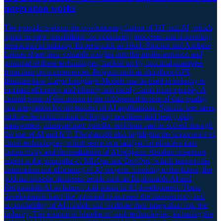
integration works
The episode is about the revolutionary fusion of IoT and AI, which
opens up new possibilities for optimizing processes and improving
interaction in industry. Experts such as Jakob Procher and Andreas
Lehner share their valuable insights into the implementation and
potential of these technologies, backed up by practical examples
from their own experiences. Projects such as shopfloor.GPT
illustrate how Large Language Models can be used in industry to
increase efficiency and identify and rectify faults more quickly. A
central point of discussion is the indispensable role of data quality
and integration for the success of AI applications. Specific use cases,
such as the optimization of forging machines and heavy-duty
transporters, illustrate how specific problems can be solved through
the use of AI and IoT. The episode also highlights the importance of
cloud technologies, which serve as a catalyst for effective data
connectivity and the realization of AI projects. Another important
aspect is the principles of MLOps and DevOps, which support the
automation and efficiency of AI projects. Looking to the future, the
podcast episode discusses trends such as Explainable AI and
Responsible AI as future focal points in AI development. These
developments have the potential to increase the transparency and
accountability of AI models and facilitate their integration into the
industry. The economic benefits of such technologies, including the