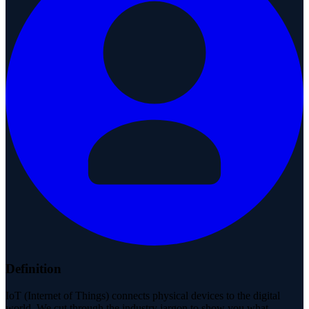
Definition
IoT (Internet of Things) connects physical devices to the digital
world. We cut through the industry jargon to show you what