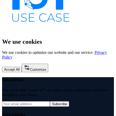
We use cookies
We use cookies to optimize our website and our service.
Privacy
Policy
Accept All
Customize
Newsletter
Stay up to date: Latest IoT use cases, trends and events delivered
straight to your inbox.
Subscribe
Quicklinks