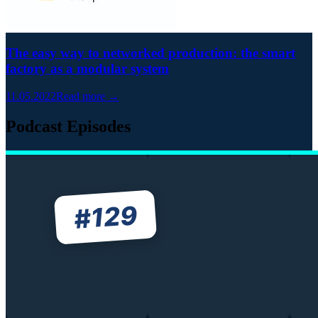
The easy way to networked production: the smart
factory as a modular system
11.05.2022
Read more →
Podcast Episodes
129
#