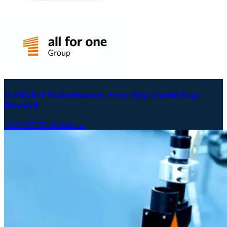
Predictive Maintenance: every step a great leap
forward
16.03.2023
Read more →