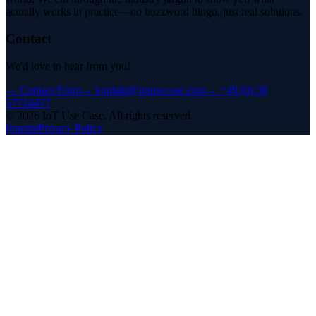
actually works in practice—no buzzword bingo, just real solutions.
Contact
We'd love to hear from you!
→
Contact Form
→
kontakt@iotusecase.com
→
+49 (0) 30
57714477
©
2026
IoT Use Case.
All rights reserved.
Imprint
Privacy Policy