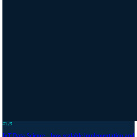
#
129
IoT-Data Science – how scalable implementation and