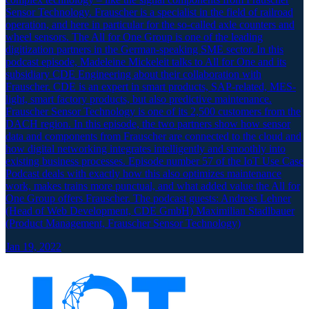
Sensor Technology. Frauscher is a specialist in the field of railroad
operation, and here in particular for the so-called axle counters and
wheel sensors. The All for One Group is one of the leading
digitization partners in the German-speaking SME sector. In this
podcast episode, Madeleine Mickeleit talks to All for One and its
subsidiary CDE Engineering about their collaboration with
Frauscher. CDE is an expert in smart products, SAP-related, MES-
light, smart factory products, but also predictive maintenance.
Frauscher Sensor Technology is one of its 2,500 customers from the
DACH region. In this episode, the two partners show how sensor
data and components from Frauscher are connected to the cloud and
how digital networking integrates intelligently and smoothly into
existing business processes. Episode number 57 of the IoT Use Case
Podcast deals with exactly how this also optimizes maintenance
work, makes trains more punctual, and what added value the All for
One Group offers Frauscher. The podcast guests: Andreas Lehner
(Head of Web Development, CDE GmbH) Maximilian Stadlbauer
(Product Management, Frauscher Sensor Technology)
Jan 19, 2022