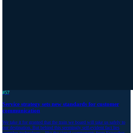
#
57
Service strategy sets new standards for customer
communication
We take it for granted that the train we board will take us safely to
our destination. But behind this seemingly self-evident fact lies
complex technology – like the signal components from Frauscher