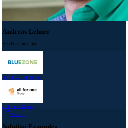
Andreas Lehner
Head of Innovation
BLUE-ZONE GmbH
all for one Group
Website
Solution Examples