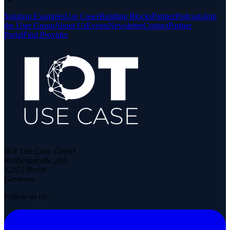
Solution Examples
Use Cases
Building Blocks
Partner
Podcasts
Join
the User Group
About Us
Events
Newsletter
Contact
Partner
Portal
Find Provider
IIoT Use Case GmbH
Rollbergstraße 28A
12053 Berlin
Germany
Follow us on: