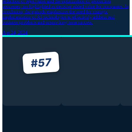
reduction of reject rates and the optimization of production
processes, are highlighted as decisive added value for companies. In
conclusion, the episode emphasizes the need for strategic
implementation of AI technologies to effectively address real
business problems and ensure long-term success.
Apr 24, 2024
57
#