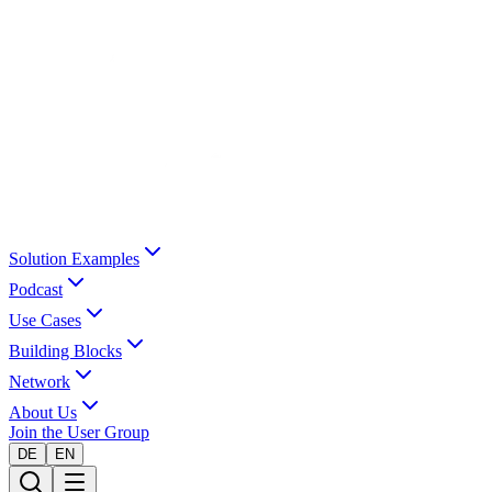
Solution Examples
Podcast
Use Cases
Building Blocks
Network
About Us
Join the User Group
DE
EN