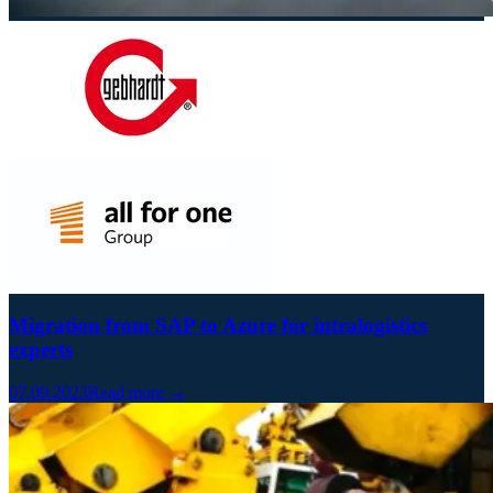
Migration from SAP to Azure for intralogistics
experts
07.09.2023
Read more →