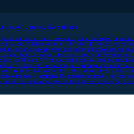
o the IoT Connectivity Solution
gration can enhance the efficiency and quality of emergency operati
s processes. This is supported by A1 Digital’s IoT connectivity soluti
al-time communication between ambulances, control centers, and hospita
on information, and insurance details are seamlessly integrated into exist
smission via VPN and APN ensures the protection of sensitive patient dat
nsparency and speed. The traceability of operational and treatment data 
verse requirements of stakeholders such as municipalities, hospitals, an
lications for these technologies. The presented approaches have the pot
omprehensive solution that elevates the digitization of emergency servi