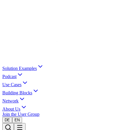
Solution Examples
Podcast
Use Cases
Building Blocks
Network
About Us
Join the User Group
DE
EN