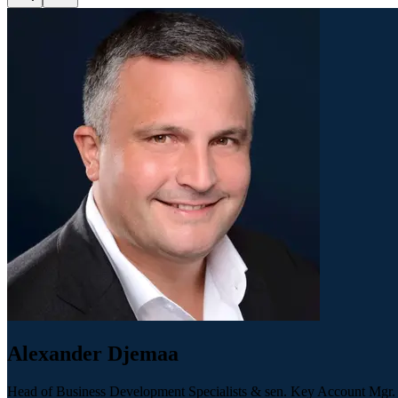
Alexander Djemaa
Head of Business Development Specialists & sen. Key Account Mgr.