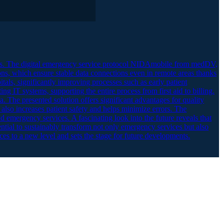
ons. The digital emergency service protocol NIDAmobile from medDV,
ons, which ensure stable data connections even in remote areas thanks
ls, significantly improving processes such as early patient
ing IT systems, supporting the entire process from first aid to billing.
a. The presented solution offers significant advantages for quality
also increases patient safety and helps minimize errors. The
d emergency services. A fascinating look into the future reveals that
ential to sustainably transform not only emergency services but also
ces to a new level and sets the stage for future developments.