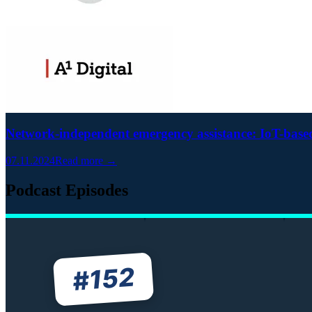
Network-independent emergency assistance: IoT-based 
07.11.2024
Read more →
Podcast Episodes
152
#