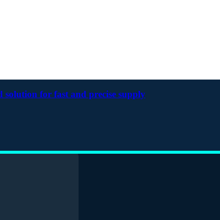
solution for fast and precise supply