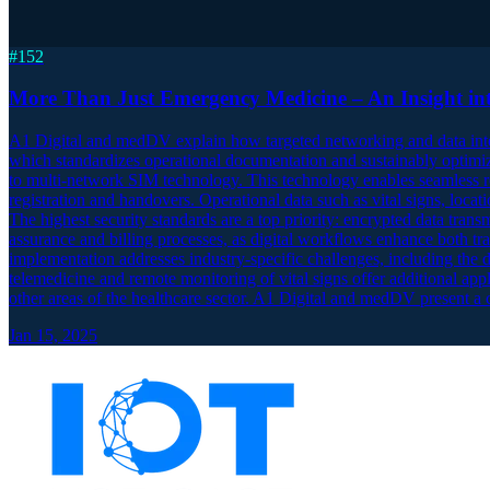
#
152
More Than Just Emergency Medicine – An Insight int
A1 Digital and medDV explain how targeted networking and data inte
which standardizes operational documentation and sustainably optimize
to multi-network SIM technology. This technology enables seamless re
registration and handovers. Operational data such as vital signs, locati
The highest security standards are a top priority: encrypted data tran
assurance and billing processes, as digital workflows enhance both tra
implementation addresses industry-specific challenges, including the di
telemedicine and remote monitoring of vital signs offer additional app
other areas of the healthcare sector. A1 Digital and medDV present a c
Jan 15, 2025