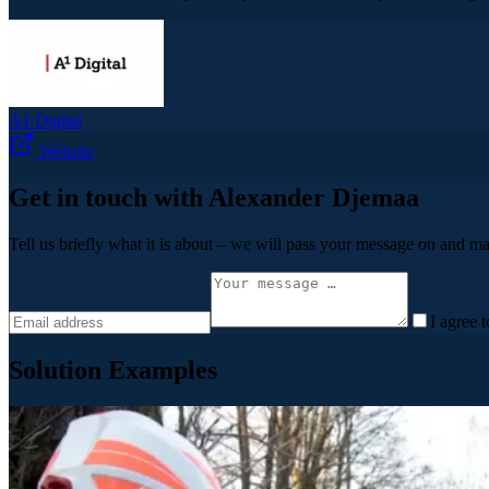
A1 Digital
Website
Get in touch with Alexander Djemaa
Tell us briefly what it is about – we will pass your message on and ma
I agree 
Solution Examples