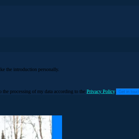
ke the introduction personally.
to the processing of my data according to the
Privacy Policy
.
Get in tou