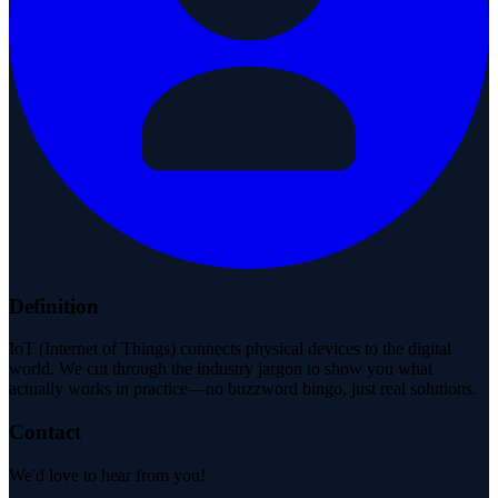
Definition
IoT (Internet of Things) connects physical devices to the digital
world. We cut through the industry jargon to show you what
actually works in practice—no buzzword bingo, just real solutions.
Contact
We'd love to hear from you!