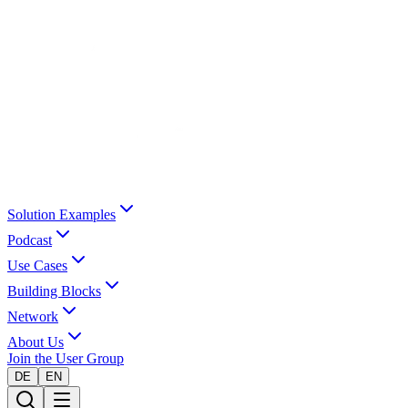
Solution Examples
Podcast
Use Cases
Building Blocks
Network
About Us
Join the User Group
DE
EN