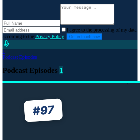
I agree to the processing of my data
according to the
Privacy Policy
.
Get in touch now
1
Podcast Episodes
Podcast Episodes
1
97
#