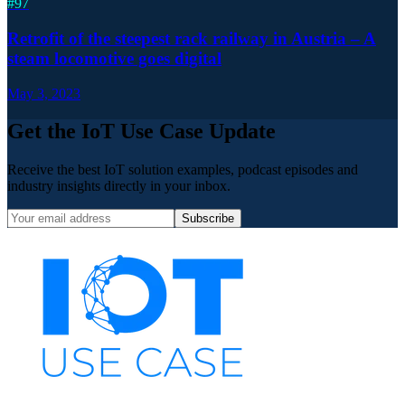
#
97
Retrofit of the steepest rack railway in Austria – A
steam locomotive goes digital
May 3, 2023
Get the IoT Use Case Update
Receive the best IoT solution examples, podcast episodes and
industry insights directly in your inbox.
Subscribe