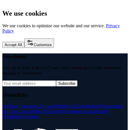
We use cookies
We use cookies to optimize our website and our service.
Privacy
Policy
Accept All
Customize
Newsletter
Stay up to date: Latest IoT use cases, trends and events delivered
straight to your inbox.
Subscribe
Quicklinks
Solution Examples
Use Cases
Building Blocks
Partner
Podcasts
Join
the User Group
About Us
Events
Newsletter
Contact
Partner
Portal
Find Provider