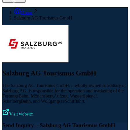
Home
Salzburg AG Tourismus GmbH
Salzburg AG Tourismus GmbH
The Salzburg AG Tourismus GmbH, a wholly-owned subsidiary of
Salzburg AG, is responsible for the operation and marketing of the
FestungsBahn, MönchsbergAufzug, WasserSpiegel,
SchafbergBahn, and WolfgangseeSchifffahrt.
Visit website
Send Inquiry
– Salzburg AG Tourismus GmbH