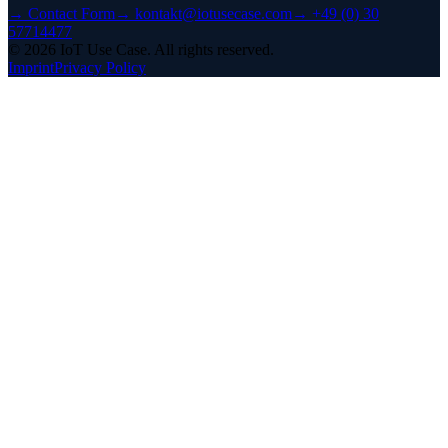
→
Contact Form
→
kontakt@iotusecase.com
→
+49 (0) 30
57714477
©
2026
IoT Use Case.
All rights reserved.
Imprint
Privacy Policy