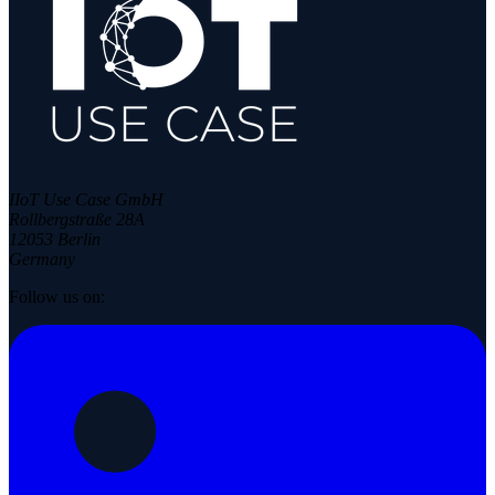
IIoT Use Case GmbH
Rollbergstraße 28A
12053 Berlin
Germany
Follow us on: