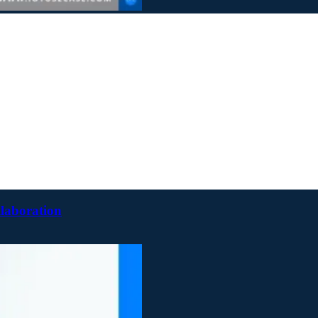
llaboration