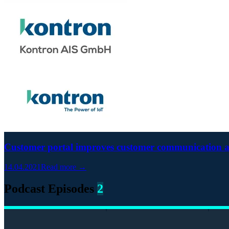
Customer portal improves customer communication 
14.04.2021
Read more →
Podcast Episodes
2