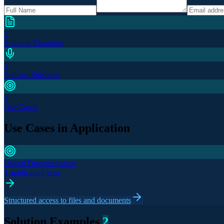
2
Solution Examples
2
Podcast Episodes
2
Use Cases
Use Cases in Application
Digital Documentation
1 application area
Structured access to files and documents
Solution Examples
2