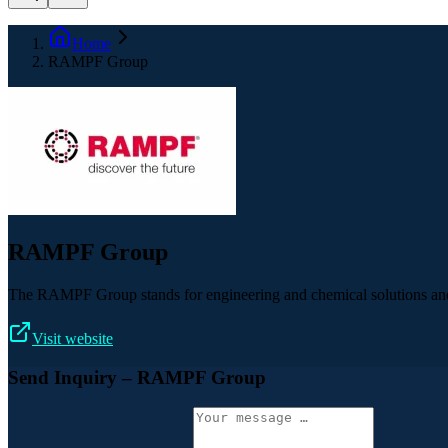
Home
RAMPF Group
RAMPF Group
The RAMPF Group stands for engineering and chemical solutions and c
Visit website
Send Inquiry
– RAMPF Group