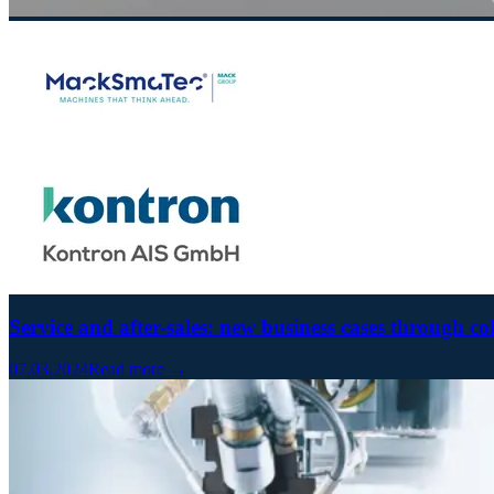
Service and after-sales: new business cases through co
07.03.2024
Read more →