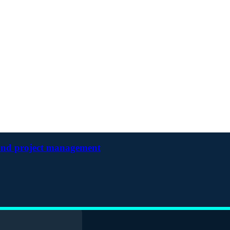
and project management