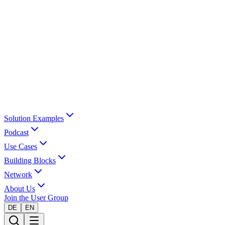
Solution Examples
Podcast
Use Cases
Building Blocks
Network
About Us
Join the User Group
DE
EN