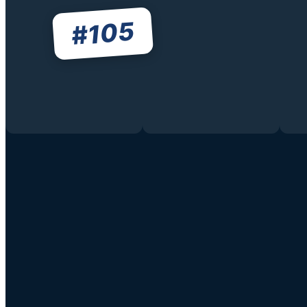
105
#