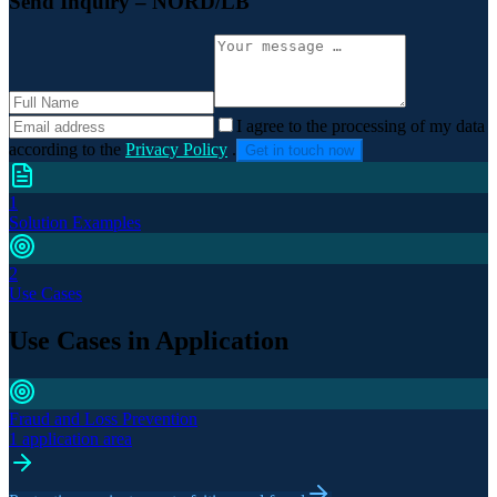
Send Inquiry
– NORD/LB
I agree to the processing of my data
according to the
Privacy Policy
.
Get in touch now
1
Solution Examples
2
Use Cases
Use Cases in Application
Fraud and Loss Prevention
1 application area