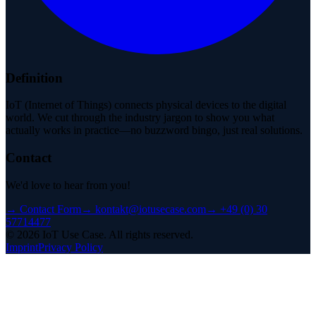
Definition
IoT (Internet of Things) connects physical devices to the digital
world. We cut through the industry jargon to show you what
actually works in practice—no buzzword bingo, just real solutions.
Contact
We'd love to hear from you!
→
Contact Form
→
kontakt@iotusecase.com
→
+49 (0) 30
57714477
©
2026
IoT Use Case.
All rights reserved.
Imprint
Privacy Policy