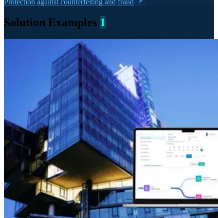
Protection against counterfeiting and fraud
Solution Examples
1