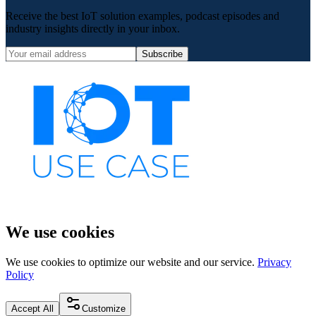
Receive the best IoT solution examples, podcast episodes and
industry insights directly in your inbox.
Subscribe
We use cookies
We use cookies to optimize our website and our service.
Privacy
Policy
Accept All
Customize