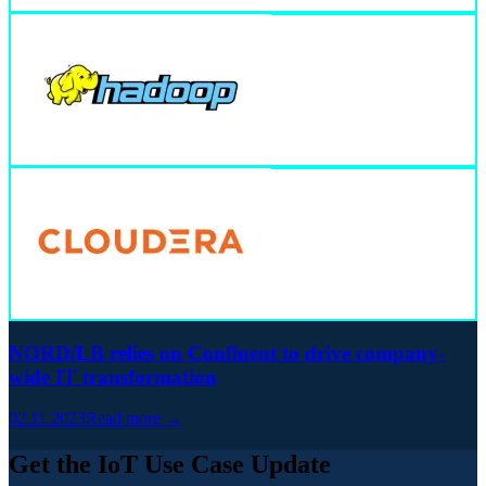
NORD/LB relies on Confluent to drive company-
wide IT transformation
02.11.2023
Read more →
Get the IoT Use Case Update