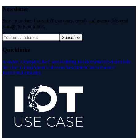
Newsletter
Stay up to date: Latest IoT use cases, trends and events delivered
straight to your inbox.
Subscribe
Quicklinks
Solution Examples
Use Cases
Building Blocks
Partner
Podcasts
Join
the User Group
About Us
Events
Newsletter
Contact
Partner
Portal
Find Provider