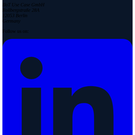
IIoT Use Case GmbH
Rollbergstraße 28A
12053 Berlin
Germany
Follow us on: