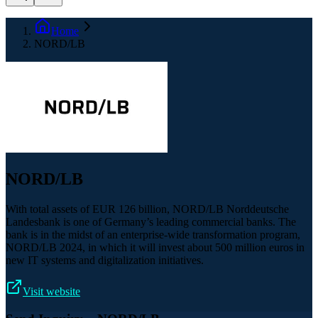
Home
NORD/LB
NORD/LB
With total assets of EUR 126 billion, NORD/LB Norddeutsche
Landesbank is one of Germany’s leading commercial banks. The
bank is in the midst of an enterprise-wide transformation program,
NORD/LB 2024, in which it will invest about 500 million euros in
new IT systems and digitalization initiatives.
Visit website