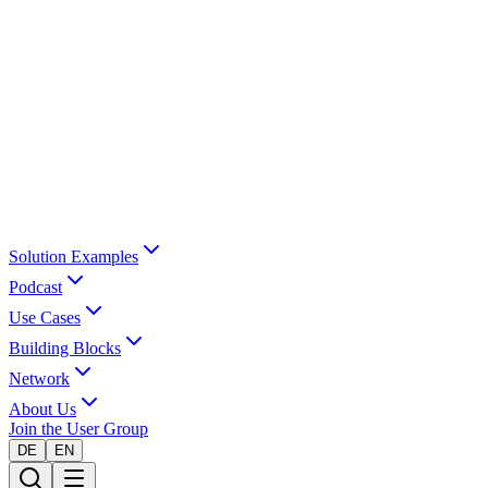
Solution Examples
Podcast
Use Cases
Building Blocks
Network
About Us
Join the User Group
DE
EN