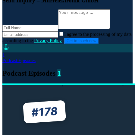
Send Inquiry
– Murrelektronik GmbH
I agree to the processing of my data
according to the
Privacy Policy
.
Get in touch now
1
Podcast Episodes
Podcast Episodes
1
178
#