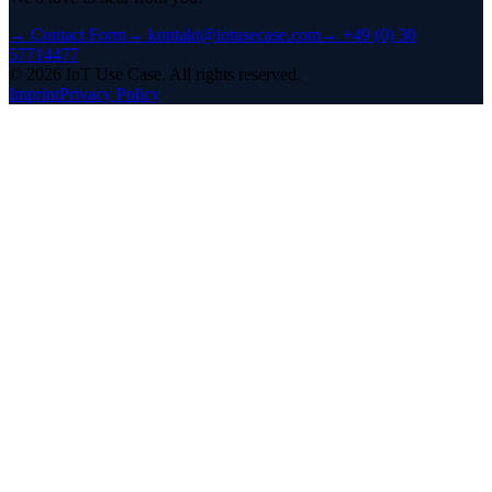
→
Contact Form
→
kontakt@iotusecase.com
→
+49 (0) 30
57714477
©
2026
IoT Use Case.
All rights reserved.
Imprint
Privacy Policy