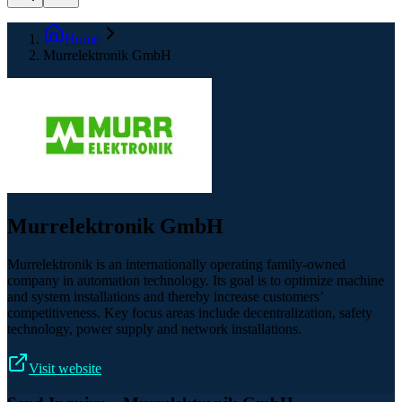
Home
Murrelektronik GmbH
Murrelektronik GmbH
Murrelektronik is an internationally operating family-owned
company in automation technology. Its goal is to optimize machine
and system installations and thereby increase customers’
competitiveness. Key focus areas include decentralization, safety
technology, power supply and network installations.
Visit website