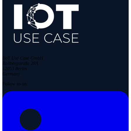
IIoT Use Case GmbH
Rollbergstraße 28A
12053 Berlin
Germany
Follow us on: