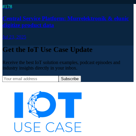
#
178
Central Service Platform: Murrelektronik & elunic
digitize product data
Jul 23, 2025
Get the IoT Use Case Update
Receive the best IoT solution examples, podcast episodes and
industry insights directly in your inbox.
Subscribe