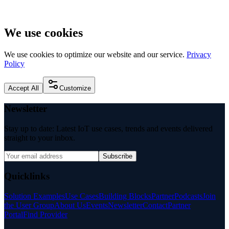
We use cookies
We use cookies to optimize our website and our service.
Privacy
Policy
Accept All
Customize
Newsletter
Stay up to date: Latest IoT use cases, trends and events delivered
straight to your inbox.
Subscribe
Quicklinks
Solution Examples
Use Cases
Building Blocks
Partner
Podcasts
Join
the User Group
About Us
Events
Newsletter
Contact
Partner
Portal
Find Provider