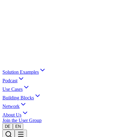
Solution Examples
Podcast
Use Cases
Building Blocks
Network
About Us
Join the User Group
DE
EN