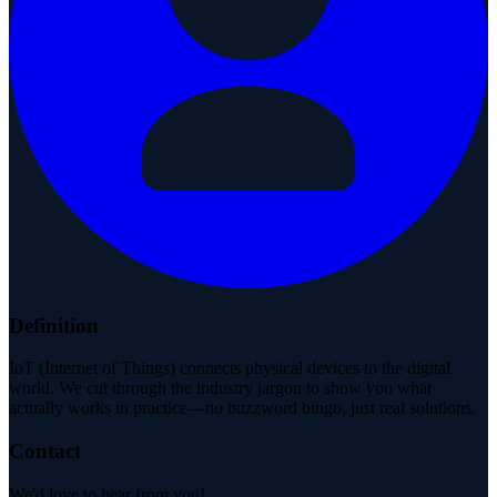
Definition
IoT (Internet of Things) connects physical devices to the digital
world. We cut through the industry jargon to show you what
actually works in practice—no buzzword bingo, just real solutions.
Contact
We'd love to hear from you!