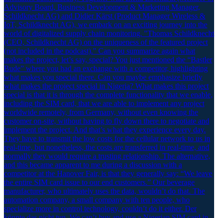
Advisory Board, Business Development & Marketing Manager,
Schildknecht AG) and Didier Kärst (Product Manager Wireless &
IoT, Schildknecht AG), we embark on an exciting journey into the
world of digitalized supply chain monitoring. "Thomas Schildknecht
(CEO, Schildknecht AG) on the uniqueness of the featured project
(not included in the podcast)." Can you summarize again what
makes the project, let’s say, special? You just mentioned the “Bastler
Bude” where you had an exchange with a competitor, highlighting
what makes you special there. Can you maybe emphasize briefly
what makes the project special in Nigeria? What makes this project
special is that it is through the complete functionality that we enable,
including the SIM card, that we are able to implement any project
worldwide remotely, from Germany, without even knowing the
customer on-site, without having to fly down there to negotiate and
implement the project. And that’s what they experience every day.
They have to transmit the low costs for the cellular network to us in
real-time, but nonetheless, the costs are transferred in real-time, and
normally they would require a trusting relationship. The alternative,
and this became apparent to me during a discussion with a
competitor at the Hanover Fair, is that they generally say: “We leave
the entire SIM card issue to our end customers.” Our beverage
manufacturer, who ultimately uses the data, wouldn’t do that. The
automation company, a small company with ten people, who
specialize more in control technology, couldn’t do it either. Der
könnte das nicht tun. We can’t buy and use a Nigerian SIM card in