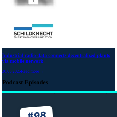
Industrial radio data connects decentralized plants
via mobile network
30.05.2025
Read more →
Podcast Episodes
98
#