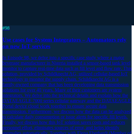
#
98
Use cases for System Integrators – Automators rely
on new IoT services
In Episode 98, we delve into a specific case study where a major
beverage manufacturer in Nigeria installed a sensor-based tank level
monitor to capture real-time data such as fill level and flow rate. This
solution, provided by Schildknecht AG, utilized cellular-based IoT
technology to monitor the supply chain. Schildknecht AG is a
family-owned company that has been developing data transmission
solutions for over 40 years. Many of their customers are system
integrators. We delve into the technical details and explain how the
DATAEAGLE 7000 series cellular gateway and the DATAEAGLE
Portal device cloud work together to ensure secure data
transmission. Furthermore, we discuss how the data can be analyzed
to calculate daily consumption or issue alerts for specific fill levels.
Finally, we discuss how this IoT solution saves costs and reduces
personnel effort, eliminates sources of error, and helps identify
anomalies automatically. Together with Elena Eberhardt (Member of