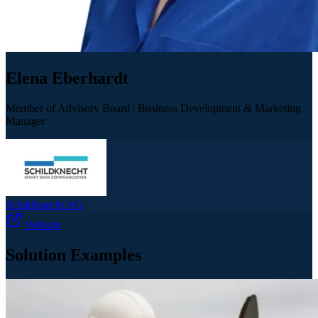
Elena Eberhardt
Member of Advisory Board | Business Development & Marketing
Manager
Schildknecht AG
Website
Solution Examples