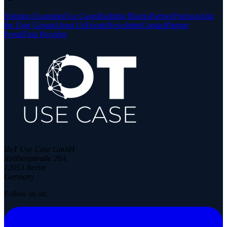
Solution Examples
Use Cases
Building Blocks
Partner
Podcasts
Join
the User Group
About Us
Events
Newsletter
Contact
Partner
Portal
Find Provider
IIoT Use Case GmbH
Rollbergstraße 28A
12053 Berlin
Germany
Follow us on: