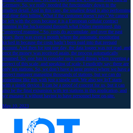
Germany. So, we really needed the functionality down to the
smallest detail. And in this case, the smallest detail is also performing
real-time data billing. What if the customer doesn’t pay? We cannot
be left with the costs because it is a European cellular contract
running in the background through what Didier mentioned, this
“unsteered roaming.” So, costs do accumulate, and over the past
years, there was even a month where the automatic monitoring
kicked in because the costs hadn’t been paid into that prepaid
account. And then for just one day, the data logger was not read, and
once the money was received again, the process automatically
resumed. So, one has to consider such small things when covering a
project of this scale, and speaking of scale, I explicitly say: there are
only ten stations. So, we don’t have a large project where we have a
project manager managing thousands of stations, but we can do
something like this with just a single unit. We also say IoT starts
with a single device. It can be a proof of concept for us, but it can
also be the final expansion with ten stations in this application, and
we manage it without having to have personnel here on-site.
May 10, 2023