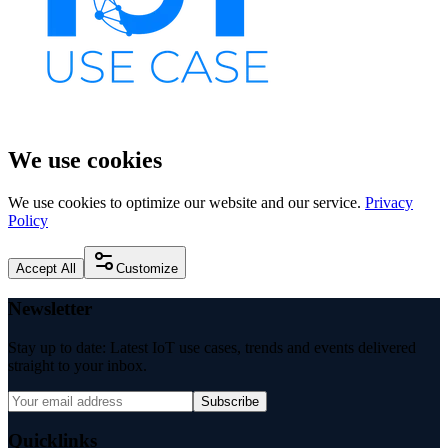
We use cookies
We use cookies to optimize our website and our service.
Privacy
Policy
Accept All
Customize
Newsletter
Stay up to date: Latest IoT use cases, trends and events delivered
straight to your inbox.
Subscribe
Quicklinks