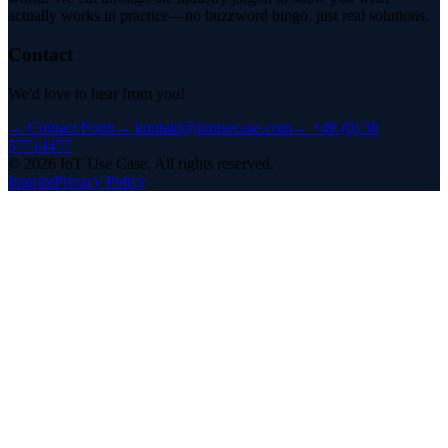
actually works in practice—no buzzword bingo, just real solutions.
Contact
We'd love to hear from you!
→
Contact Form
→
kontakt@iotusecase.com
→
+49 (0) 30
57714477
©
2026
IoT Use Case.
All rights reserved.
Imprint
Privacy Policy