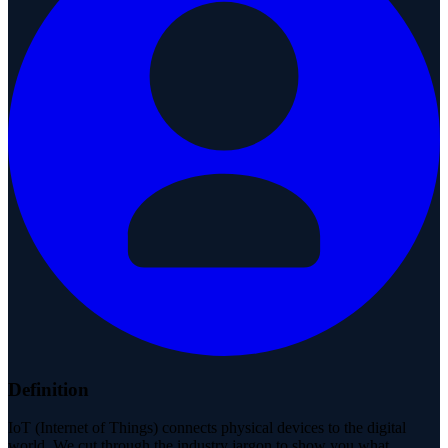
Definition
IoT (Internet of Things) connects physical devices to the digital
world. We cut through the industry jargon to show you what