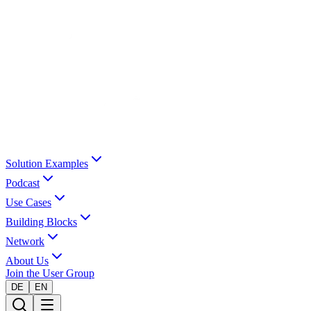
Solution Examples
Podcast
Use Cases
Building Blocks
Network
About Us
Join the User Group
DE
EN