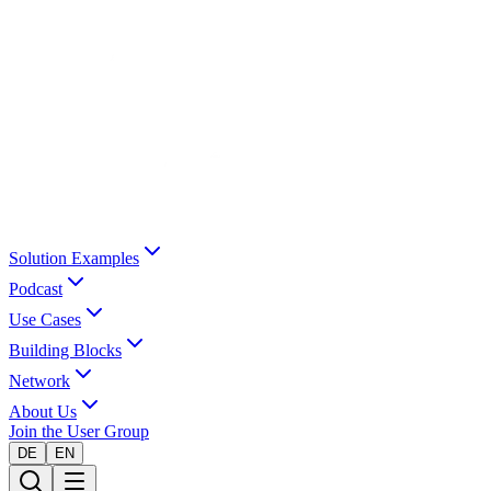
Solution Examples
Podcast
Use Cases
Building Blocks
Network
About Us
Join the User Group
DE
EN