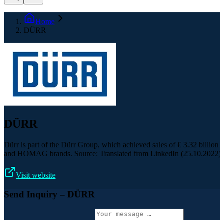
Home
DÜRR
DÜRR
Dürr is part of the Dürr Group, which achieved sales of € 3.32 bill
and HOMAG brands. Source: Translated from LinkedIn (25.10.2022
Visit website
Send Inquiry
– DÜRR