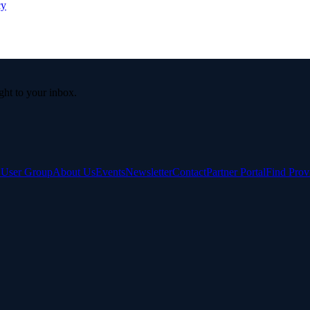
cy
ight to your inbox.
e User Group
About Us
Events
Newsletter
Contact
Partner Portal
Find Prov