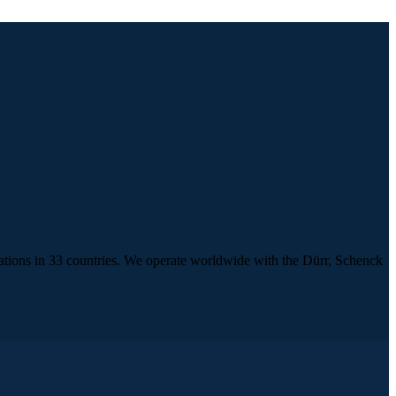
ations in 33 countries. We operate worldwide with the Dürr, Schenck