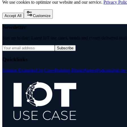
We use cookies to optimize our website and our service.
Privacy Poli
Accept All
Customize
Newsletter
Stay up to date: Latest IoT use cases, trends and events delivered stra
Subscribe
Quicklinks
Solution Examples
Use Cases
Building Blocks
Partner
Podcasts
Join th