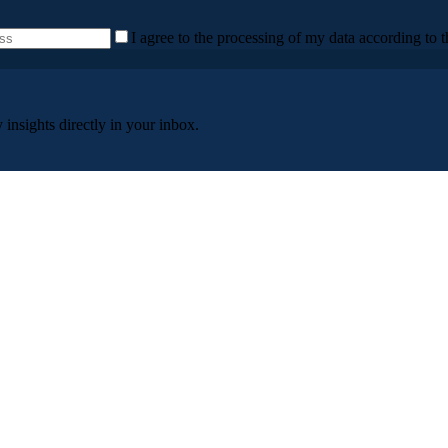
I agree to the processing of my data according to t
insights directly in your inbox.