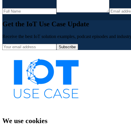
Get the IoT Use Case Update
Receive the best IoT solution examples, podcast episodes and industry 
Subscribe
We use cookies