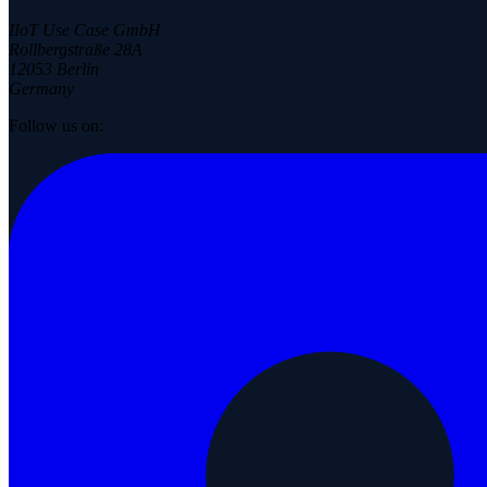
IIoT Use Case GmbH
Rollbergstraße 28A
12053 Berlin
Germany
Follow us on: