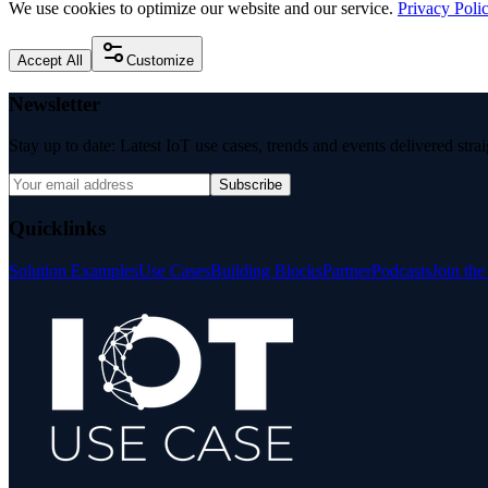
We use cookies to optimize our website and our service.
Privacy Poli
Accept All
Customize
Newsletter
Stay up to date: Latest IoT use cases, trends and events delivered stra
Subscribe
Quicklinks
Solution Examples
Use Cases
Building Blocks
Partner
Podcasts
Join th