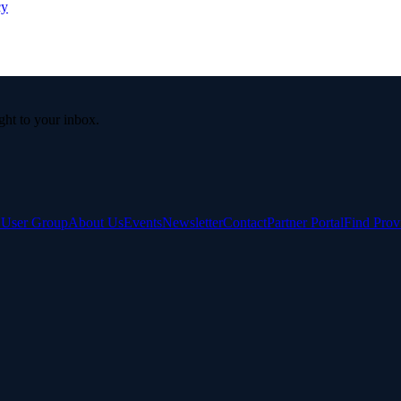
cy
ight to your inbox.
e User Group
About Us
Events
Newsletter
Contact
Partner Portal
Find Prov