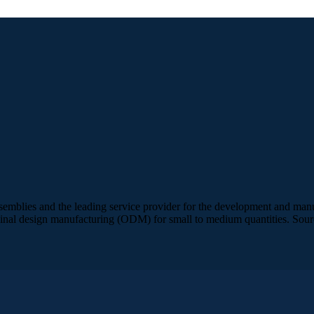
semblies and the leading service provider for the development and manuf
inal design manufacturing (ODM) for small to medium quantities. Sour