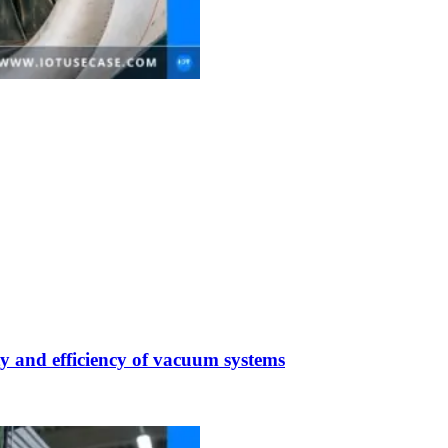
y and efficiency of vacuum systems