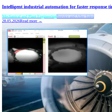
Intelligent industrial automation for faster response 
Mechanical and Plant Engineering
Service and After Sales
28.05.2026
Read more →