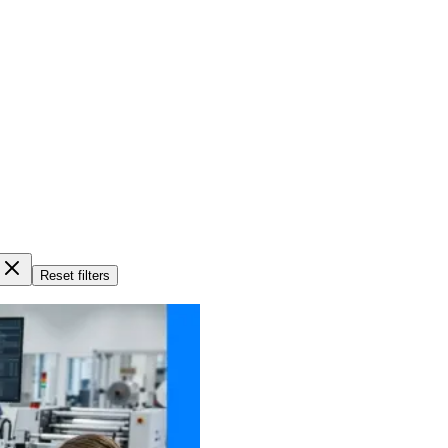
Reset filters