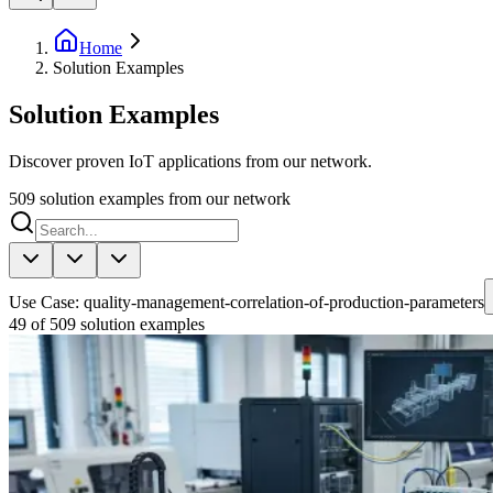
Home
Solution Examples
Solution Examples
Discover proven IoT applications from our network.
509
solution examples from our network
Use Case: quality-management-correlation-of-production-parameters
49 of 509 solution examples