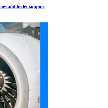
times and better support