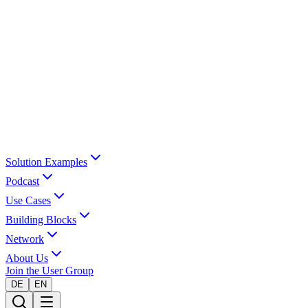
Solution Examples
Podcast
Use Cases
Building Blocks
Network
About Us
Join the User Group
DE
EN