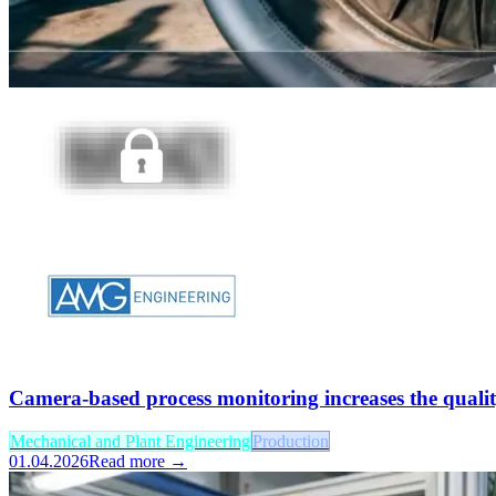
Camera-based process monitoring increases the qualit
Mechanical and Plant Engineering
Production
01.04.2026
Read more →