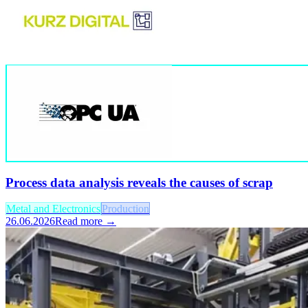
Process data analysis reveals the causes of scrap
Metal and Electronics
Production
26.06.2026
Read more →