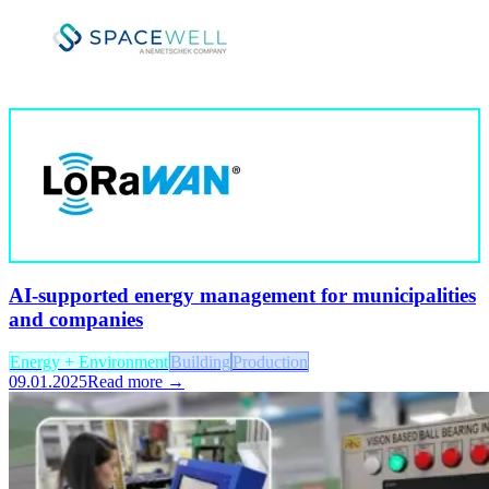
AI-supported energy management for municipalities
and companies
Energy + Environment
Building
Production
09.01.2025
Read more →