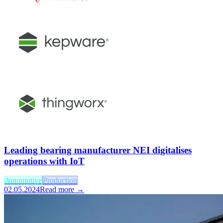
Leading bearing manufacturer NEI digitalises
operations with IoT
Automotive
Production
02.05.2024
Read more →