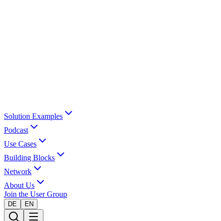
Solution Examples
Podcast
Use Cases
Building Blocks
Network
About Us
Join the User Group
DE
EN