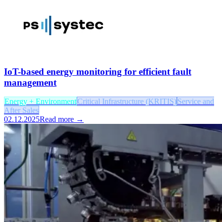
IoT-based energy monitoring for efficient fault
management
Energy + Environment
Critical Infrastructure (KRITIS)
Service and
After Sales
02.12.2025
Read more →