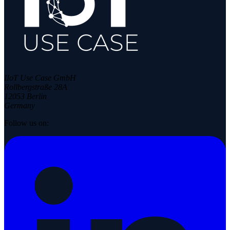
IIoT Use Case GmbH
Rollbergstraße 28A
12053 Berlin
Germany
Follow us on: