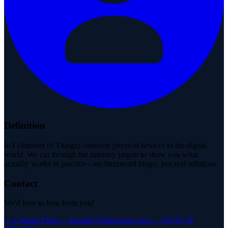
Definition
IoT (Internet of Things) connects physical devices to the digital
world. We cut through the industry jargon to show you what
actually works in practice—no buzzword bingo, just real solutions.
Contact
We'd love to hear from you!
→
Contact Form
→
kontakt@iotusecase.com
→
+49 (0) 30