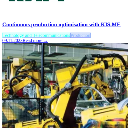
Continuous production optimisation with KIS.ME
Technology and Telecommunications
Production
09.11.2023
Read more →