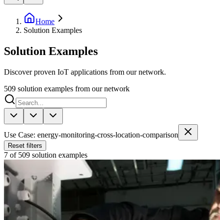
Home
Solution Examples
Solution Examples
Discover proven IoT applications from our network.
509
solution examples from our network
Use Case: energy-monitoring-cross-location-comparison
Reset filters
7 of 509 solution examples