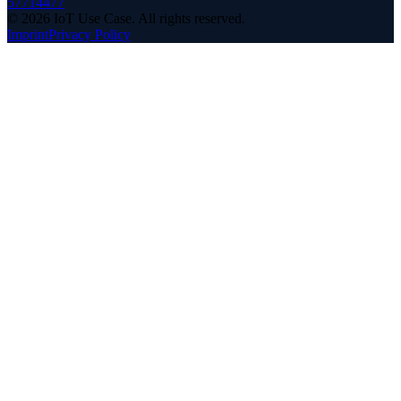
57714477
©
2026
IoT Use Case.
All rights reserved.
Imprint
Privacy Policy