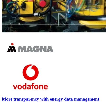
More transparency with energy data management