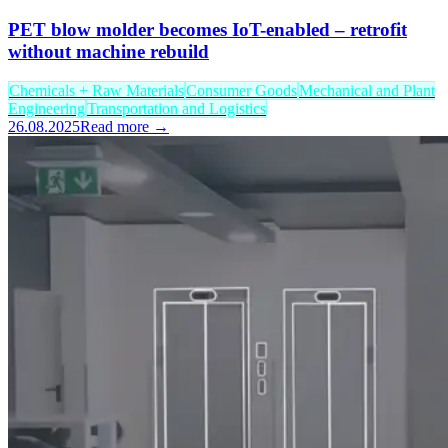
PET blow molder becomes IoT-enabled – retrofit
without machine rebuild
Chemicals + Raw Materials
Consumer Goods
Mechanical and Plant
Engineering
Transportation and Logistics
26.08.2025
Read more →