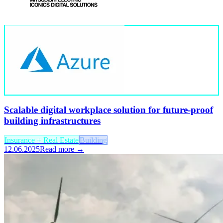
Scalable digital workplace solution for future-proof
building infrastructures
Insurance + Real Estate
Building
12.06.2025
Read more →