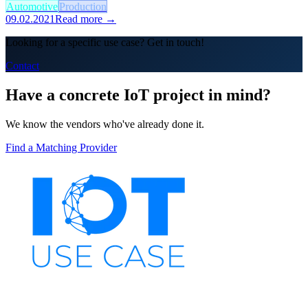
Automotive
Production
09.02.2021
Read more →
Looking for a specific use case? Get in touch!
Contact
Have a concrete IoT project in mind?
We know the vendors who've already done it.
Find a Matching Provider