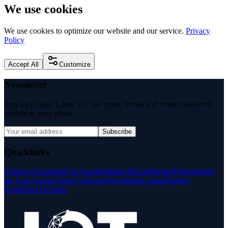
We use cookies
We use cookies to optimize our website and our service.
Privacy
Policy
Accept All
Customize
Newsletter
Stay up to date: Latest IoT use cases, trends and events delivered
straight to your inbox.
Subscribe
Quicklinks
Solution Examples
Use Cases
Building Blocks
Partner
Podcasts
Join
the User Group
About Us
Events
Newsletter
Contact
Partner
Portal
Find Provider