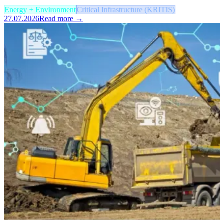
Energy + Environment
Critical Infrastructure (KRITIS)
27.07.2026
Read more →