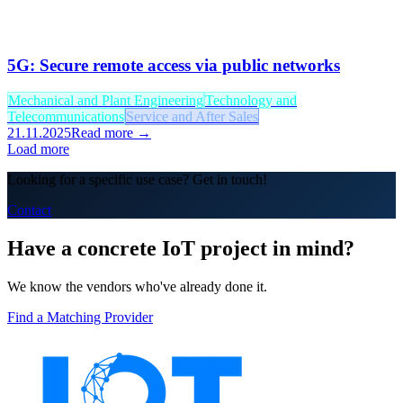
5G: Secure remote access via public networks
Mechanical and Plant Engineering
Technology and
Telecommunications
Service and After Sales
21.11.2025
Read more →
Load more
Looking for a specific use case? Get in touch!
Contact
Have a concrete IoT project in mind?
We know the vendors who've already done it.
Find a Matching Provider