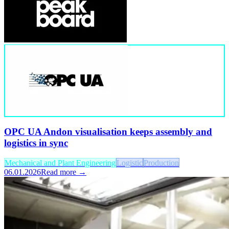
OPC UA Andon visualisation keeps assembly and
logistics in sync
Mechanical and Plant Engineering
Logistic
Production
06.01.2026
Read more →