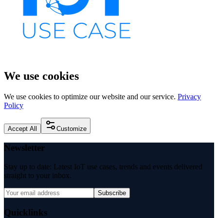
We use cookies
We use cookies to optimize our website and our service.
Privacy
Policy
Accept All
Customize
Newsletter
Stay up to date: Latest IoT use cases, trends and events delivered
straight to your inbox.
Subscribe
Quicklinks