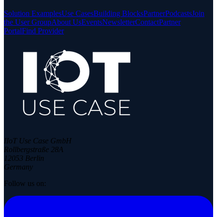
Solution Examples
Use Cases
Building Blocks
Partner
Podcasts
Join
the User Group
About Us
Events
Newsletter
Contact
Partner
Portal
Find Provider
IIoT Use Case GmbH
Rollbergstraße 28A
12053 Berlin
Germany
Follow us on: