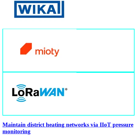
Maintain district heating networks via IIoT pressure
monitoring