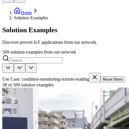
Home
Solution Examples
Solution Examples
Discover proven IoT applications from our network.
509
solution examples from our network
Use Case: condition-monitoring-remote-reading
Reset filters
38 of 509 solution examples