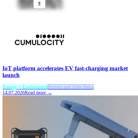
IoT platform accelerates EV fast-charging market
launch
Energy + Environment
Service and After Sales
14.07.2026
Read more →