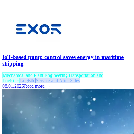
IoT-based pump control saves energy in maritime
shipping
Mechanical and Plant Engineering
Transportation and
Logistics
Logistic
Service and After Sales
08.01.2026
Read more →