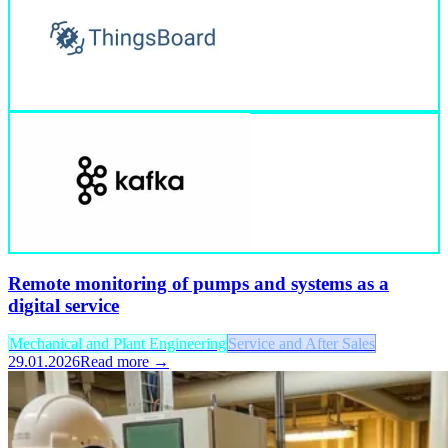
Remote monitoring of pumps and systems as a
digital service
Mechanical and Plant Engineering
Service and After Sales
29.01.2026
Read more →