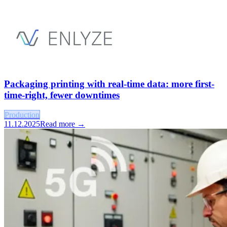
Packaging printing with real-time data: more first-
time-right, fewer downtimes
Production
11.12.2025
Read more →