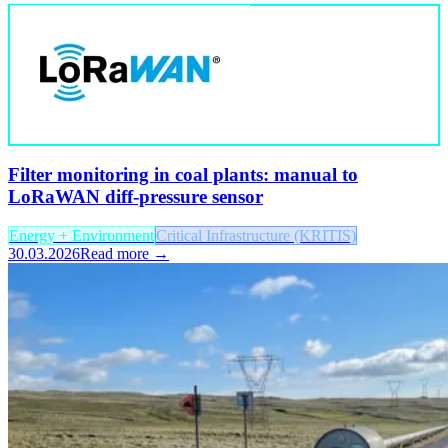
Filter monitoring in coal plants: manual to
LoRaWAN diff-pressure sensor
Energy + Environment
Critical Infrastructure (KRITIS)
30.03.2026
Read more →