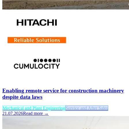
Enabling remote service for construction machinery
despite data laws
Mechanical and Plant Engineering
Service and After Sales
21.07.2026
Read more →