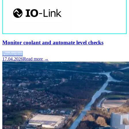
Monitor coolant and automate level checks
Production
17.04.2026
Read more →