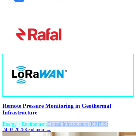
Remote Pressure Monitoring in Geothermal
Infrastructure
Energy + Environment
Critical Infrastructure (KRITIS)
24.03.2026
Read more →