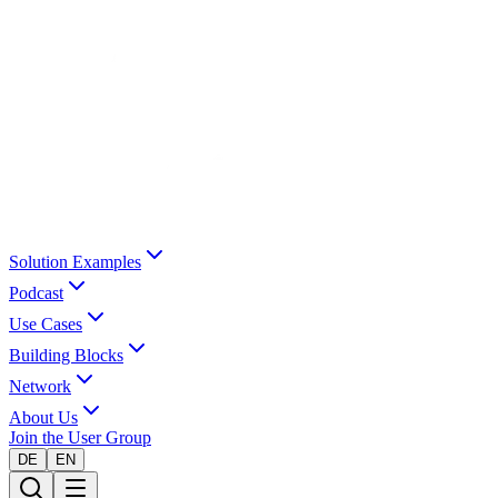
Solution Examples
Podcast
Use Cases
Building Blocks
Network
About Us
Join the User Group
DE
EN