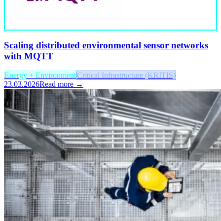
Scaling distributed environmental sensor networks
with MQTT
Energy + Environment
Critical Infrastructure (KRITIS)
23.03.2026
Read more →