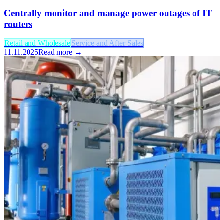
Centrally monitor and manage power outages of IT
routers
Retail and Wholesale
Service and After Sales
11.11.2025
Read more →