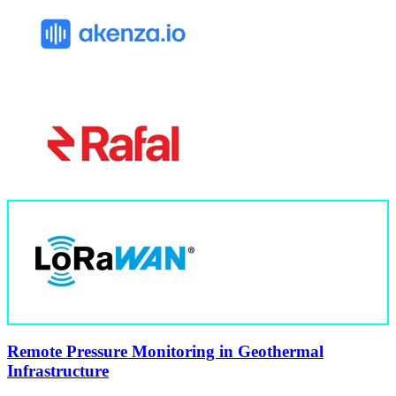
Remote Pressure Monitoring in Geothermal
Infrastructure