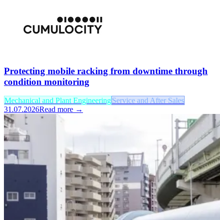
Protecting mobile racking from downtime through
condition monitoring
Mechanical and Plant Engineering
Service and After Sales
31.07.2026
Read more →