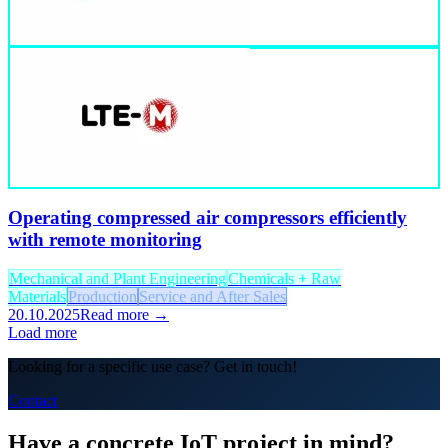
Operating compressed air compressors efficiently
with remote monitoring
Mechanical and Plant Engineering
Chemicals + Raw
Materials
Production
Service and After Sales
20.10.2025
Read more →
Load more
Looking for a specific use case? Get in touch!
Contact
Have a concrete IoT project in mind?