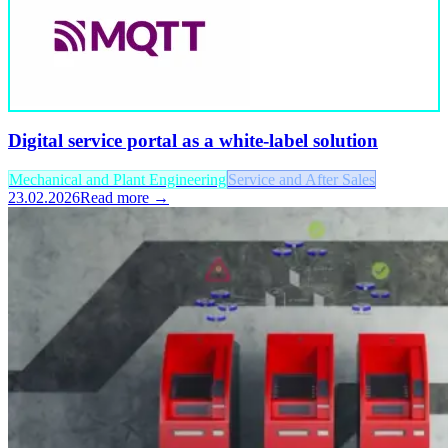
Digital service portal as a white-label solution
Mechanical and Plant Engineering
Service and After Sales
23.02.2026
Read more →