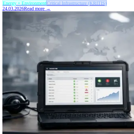
Energy + Environment
Critical Infrastructure (KRITIS)
24.03.2026
Read more →