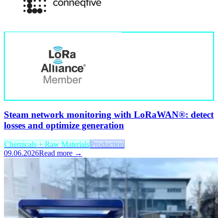
Steam network monitoring with LoRaWAN®: detect
losses and optimize generation
Chemicals + Raw Materials
Production
09.06.2026
Read more →