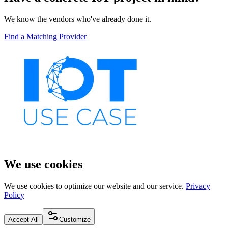
We know the vendors who've already done it.
Find a Matching Provider
We use cookies
We use cookies to optimize our website and our service.
Privacy
Policy
Accept All
Customize