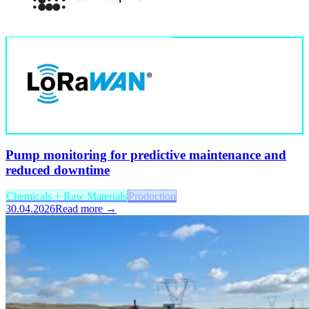
Pump monitoring for predictive maintenance and
reduced downtime
Chemicals + Raw Materials
Production
30.04.2026
Read more →