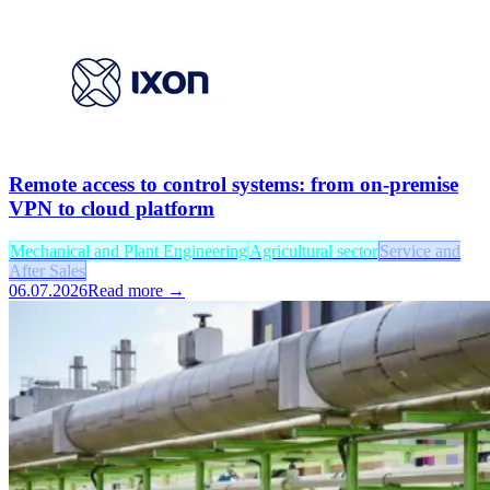
Remote access to control systems: from on-premise
VPN to cloud platform
Mechanical and Plant Engineering
Agricultural sector
Service and
After Sales
06.07.2026
Read more →