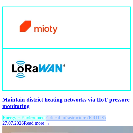
Maintain district heating networks via IIoT pressure
monitoring
Energy + Environment
Critical Infrastructure (KRITIS)
27.07.2026
Read more →