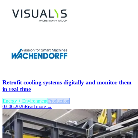
Retrofit cooling systems digitally and monitor them
in real time
Energy + Environment
Production
03.06.2026
Read more →