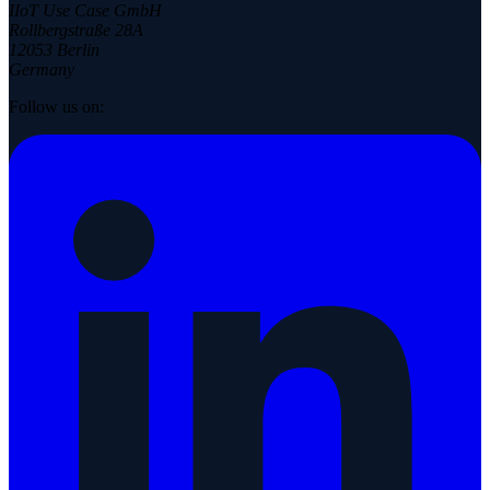
IIoT Use Case GmbH
Rollbergstraße 28A
12053 Berlin
Germany
Follow us on: