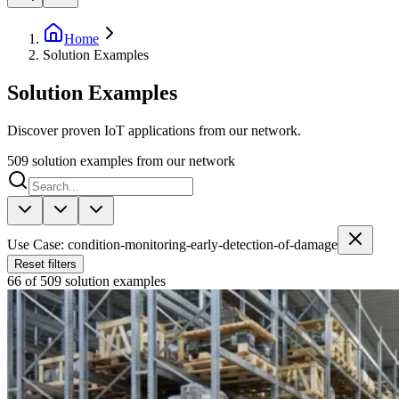
Home
Solution Examples
Solution Examples
Discover proven IoT applications from our network.
509
solution examples from our network
Use Case: condition-monitoring-early-detection-of-damage
Reset filters
66 of 509 solution examples