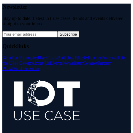
Newsletter
Stay up to date: Latest IoT use cases, trends and events delivered
straight to your inbox.
Subscribe
Quicklinks
Solution Examples
Use Cases
Building Blocks
Partner
Podcasts
Join
the User Group
About Us
Events
Newsletter
Contact
Partner
Portal
Find Provider