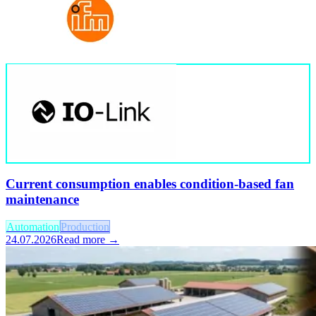
Current consumption enables condition-based fan
maintenance
Automation
Production
24.07.2026
Read more →