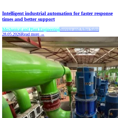
Intelligent industrial automation for faster response
times and better support
Mechanical and Plant Engineering
Service and After Sales
28.05.2026
Read more →