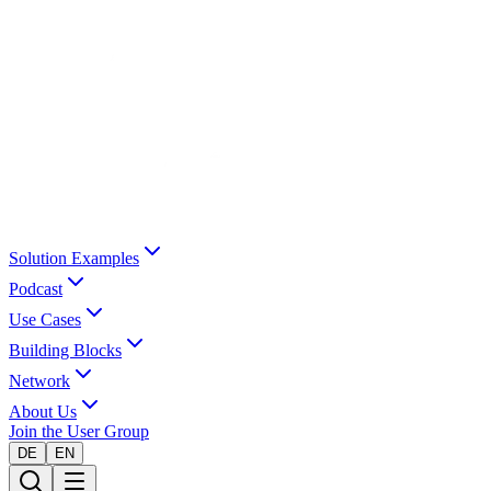
Solution Examples
Podcast
Use Cases
Building Blocks
Network
About Us
Join the User Group
DE
EN