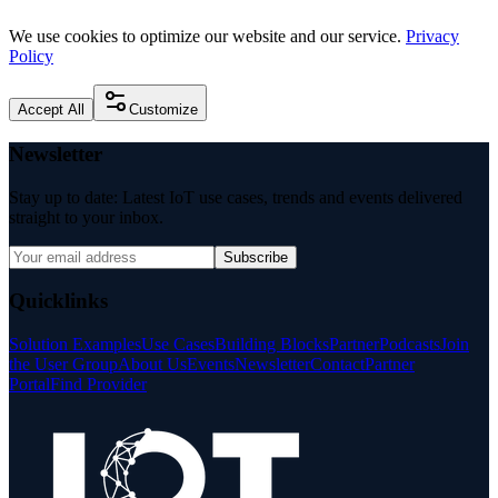
We use cookies to optimize our website and our service.
Privacy
Policy
Accept All
Customize
Newsletter
Stay up to date: Latest IoT use cases, trends and events delivered
straight to your inbox.
Subscribe
Quicklinks
Solution Examples
Use Cases
Building Blocks
Partner
Podcasts
Join
the User Group
About Us
Events
Newsletter
Contact
Partner
Portal
Find Provider