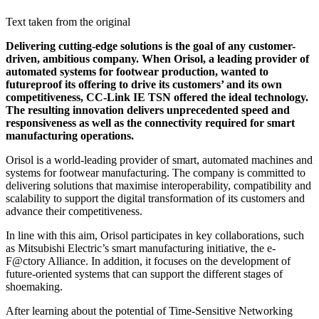
Text taken from the original
Delivering cutting-edge solutions is the goal of any customer-
driven, ambitious company. When Orisol, a leading provider of
automated systems for footwear production, wanted to
futureproof its offering to drive its customers’ and its own
competitiveness, CC-Link IE TSN offered the ideal technology.
The resulting innovation delivers unprecedented speed and
responsiveness as well as the connectivity required for smart
manufacturing operations.
Orisol is a world-leading provider of smart, automated machines and
systems for footwear manufacturing. The company is committed to
delivering solutions that maximise interoperability, compatibility and
scalability to support the digital transformation of its customers and
advance their competitiveness.
In line with this aim, Orisol participates in key collaborations, such
as Mitsubishi Electric’s smart manufacturing initiative, the e-
F@ctory Alliance. In addition, it focuses on the development of
future-oriented systems that can support the different stages of
shoemaking.
After learning about the potential of Time-Sensitive Networking