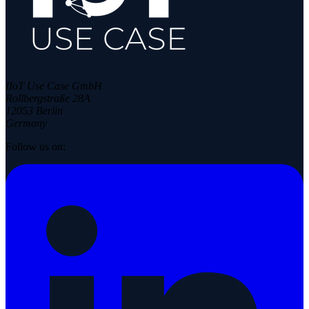
IIoT Use Case GmbH
Rollbergstraße 28A
12053 Berlin
Germany
Follow us on: