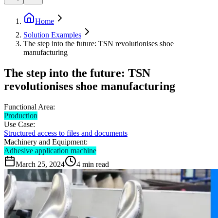
Home
Solution Examples
The step into the future: TSN revolutionises shoe
manufacturing
The step into the future: TSN
revolutionises shoe manufacturing
Functional Area:
Production
Use Case:
Structured access to files and documents
Machinery and Equipment:
Adhesive application machine
March 25, 2024
4
min read