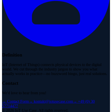
Definition
IoT (Internet of Things) connects physical devices to the digital
world. We cut through the industry jargon to show you what
actually works in practice—no buzzword bingo, just real solutions.
Contact
We'd love to hear from you!
→
Contact Form
→
kontakt@iotusecase.com
→
+49 (0) 30
57714477
©
2026
IoT Use Case.
All rights reserved.