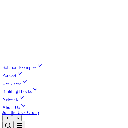
Solution Examples
Podcast
Use Cases
Building Blocks
Network
About Us
Join the User Group
DE
EN