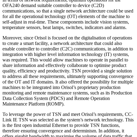
OFA240 demand suitable controller to device (C2D)
communications, so that a single network architecture could be used
for all the operational technology (OT) elements of the machine to
self-adjust in real-time. These components include vision systems,
temperature sensors, heat lamps, switches, indicators and alarms.
Moreover, since Orisol is focused on the digitalisation of operations
to create a smart facility, a network architecture that could also
enable controller to controller (C2C) communications, in addition to
integration with higher level information technology (IT) systems,
was required. This would allow machines to operate in parallel to
share information and effectively collaborate to optimise product
quality, efficiency and productivity. TSN provided a single solution
to address all these requirements, ultimately supporting convergence
of the OT and IT domains. It also offered the possibility for multiple
machines to be integrated into Orisol’s proprietary production
monitoring and remote maintenance systems, such as its Production
Data Collection System (PDCS) and Remote Operation
Maintenance Platform (ROMP).
To leverage the power of TSN and meet Orisol’s requirements, CC-
Link IE TSN was selected as the system’s network technology. This
is the first open industrial Ethernet to provide TSN functions,
therefore ensuring convergence and determinism. In addition, it
offers gigabit bandwidth to maximise the volume of data traffic that