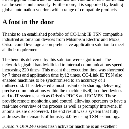
can be sent simultaneously. Furthermore, it is supported by leading
global automation vendors with a range of compatible products.
A foot in the door
Thanks to an established portfolio of CC-Link IE TSN compatible
industrial automation devices from Mitsubishi Electric and Moxa,
Orisol could leverage a comprehensive application solution to meet
all their requirements.
The benefits delivered by this solution were significant. The
network’s gigabit bandwidth led to internal communications speed
increasing 220 times. This meant that execution time was shortened
by 7 times and application time by12 times. CC-Link IE TSN also
enabled machines to be synchronised to an accuracy of 1
millisecond. This delivered almost instant data sharing, delivering
precise communications within the machine itself, to other devices
and to IT systems, such as Orisol’s PDCS and ROMPS. These
provide remote monitoring and control, allowing operators to have a
real-time overview of the process as well as promptly intervene, if
anomalies are discovered. The end result was a system that fully
addresses the demands of Industry 4.0 by using TSN technology.
„
Orisol’s OFA240 series flash activator machine is an excellent