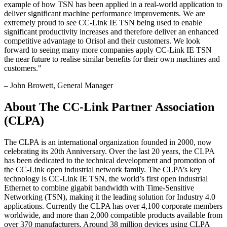
example of how TSN has been applied in a real-world application to
deliver significant machine performance improvements. We are
extremely proud to see CC-Link IE TSN being used to enable
significant productivity increases and therefore deliver an enhanced
competitive advantage to Orisol and their customers. We look
forward to seeing many more companies apply CC-Link IE TSN
the near future to realise similar benefits for their own machines and
customers.
"
–
John Browett
, General Manager
About The CC-Link Partner Association
(CLPA)
The CLPA is an international organization founded in 2000, now
celebrating its 20th Anniversary. Over the last 20 years, the CLPA
has been dedicated to the technical development and promotion of
the CC-Link open industrial network family. The CLPA’s key
technology is CC-Link IE TSN, the world’s first open industrial
Ethernet to combine gigabit bandwidth with Time-Sensitive
Networking (TSN), making it the leading solution for Industry 4.0
applications. Currently the CLPA has over 4,100 corporate members
worldwide, and more than 2,000 compatible products available from
over 370 manufacturers. Around 38 million devices using CLPA