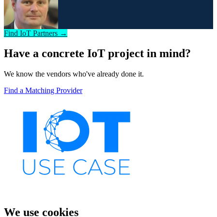
Find IoT Partners →
Have a concrete IoT project in mind?
We know the vendors who've already done it.
Find a Matching Provider
We use cookies