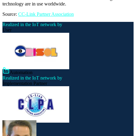
technology are in use worldwide.
Source:
CC-Link Partner Association
Realized in the IoT network by
User
Automation
Realized in the IoT network by
Implementation Partner