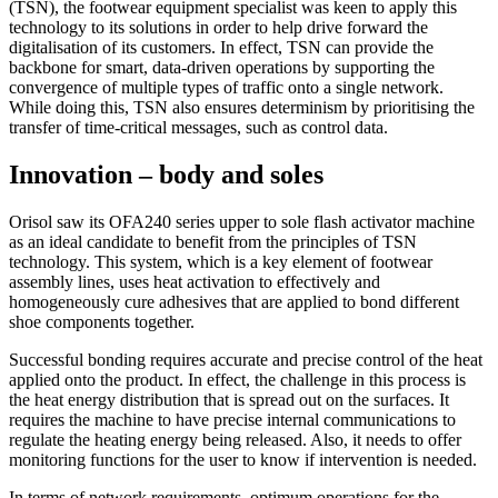
(TSN), the footwear equipment specialist was keen to apply this
technology to its solutions in order to help drive forward the
digitalisation of its customers. In effect, TSN can provide the
backbone for smart, data-driven operations by supporting the
convergence of multiple types of traffic onto a single network.
While doing this, TSN also ensures determinism by prioritising the
transfer of time-critical messages, such as control data.
Innovation – body and soles
Orisol saw its OFA240 series upper to sole flash activator machine
as an ideal candidate to benefit from the principles of TSN
technology. This system, which is a key element of footwear
assembly lines, uses heat activation to effectively and
homogeneously cure adhesives that are applied to bond different
shoe components together.
Successful bonding requires accurate and precise control of the heat
applied onto the product. In effect, the challenge in this process is
the heat energy distribution that is spread out on the surfaces. It
requires the machine to have precise internal communications to
regulate the heating energy being released. Also, it needs to offer
monitoring functions for the user to know if intervention is needed.
In terms of network requirements, optimum operations for the